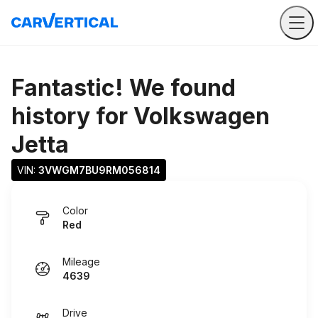
Fantastic! We found
history for
Volkswagen
Jetta
VIN: 
3VWGM7BU9RM056814
Color
Red
Mileage
4639
Drive