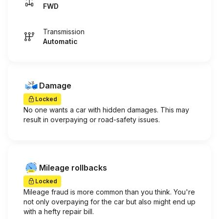
FWD
Transmission
Automatic
Damage
Locked
No one wants a car with hidden damages. This may
result in overpaying or road-safety issues.
Mileage rollbacks
Locked
Mileage fraud is more common than you think. You're
not only overpaying for the car but also might end up
with a hefty repair bill.