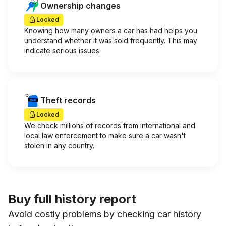
Ownership changes
Locked
Knowing how many owners a car has had helps you
understand whether it was sold frequently. This may
indicate serious issues.
Theft records
Locked
We check millions of records from international and
local law enforcement to make sure a car wasn't
stolen in any country.
Buy full history report
Avoid costly problems by checking car history