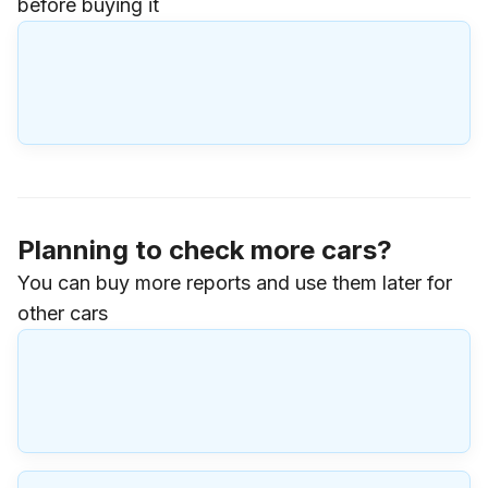
before buying it
Planning to check more cars?
You can buy more reports and use them later for
other cars