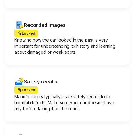
Recorded images
Locked
Knowing how the car looked in the past is very
important for understanding its history and learning
about damaged or weak spots.
Safety recalls
Locked
Manufacturers typically issue safety recalls to fix
harmful defects. Make sure your car doesn't have
any before taking it on the road.