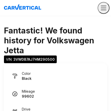
Fantastic! We found
history for
Volkswagen
Jetta
VIN: 
3VWDB7AJ7HM290500
Color
Black
Mileage
99602
Drive