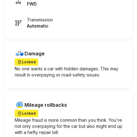
FWD
Transmission
Automatic
Damage
Locked
No one wants a car with hidden damages. This may
result in overpaying or road-safety issues.
Mileage rollbacks
Locked
Mileage fraud is more common than you think. You're
not only overpaying for the car but also might end up
with a hefty repair bill.