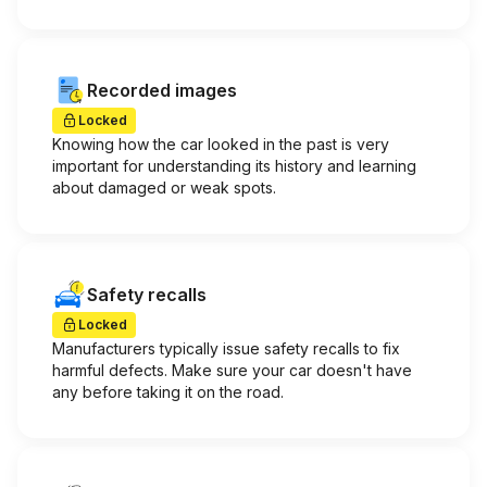
Recorded images
Locked
Knowing how the car looked in the past is very
important for understanding its history and learning
about damaged or weak spots.
Safety recalls
Locked
Manufacturers typically issue safety recalls to fix
harmful defects. Make sure your car doesn't have
any before taking it on the road.