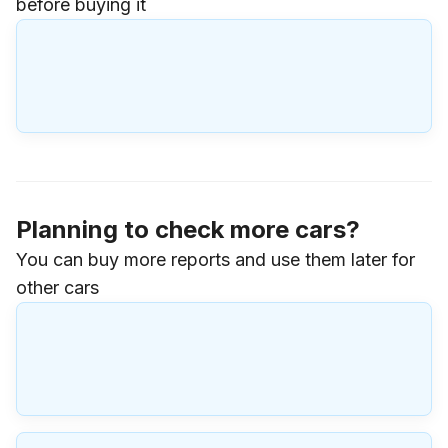
before buying it
Planning to check more cars?
You can buy more reports and use them later for
other cars