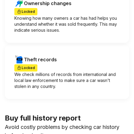
Ownership changes
Locked
Knowing how many owners a car has had helps you
understand whether it was sold frequently. This may
indicate serious issues.
Theft records
Locked
We check millions of records from international and
local law enforcement to make sure a car wasn't
stolen in any country.
Buy full history report
Avoid costly problems by checking car history