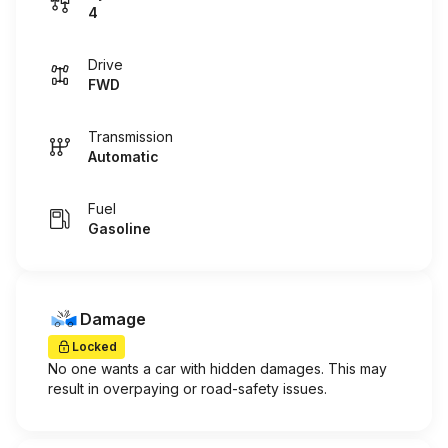
4
Drive
FWD
Transmission
Automatic
Fuel
Gasoline
Damage
Locked
No one wants a car with hidden damages. This may
result in overpaying or road-safety issues.