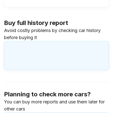
Buy full history report
Avoid costly problems by checking car history
before buying it
Planning to check more cars?
You can buy more reports and use them later for
other cars