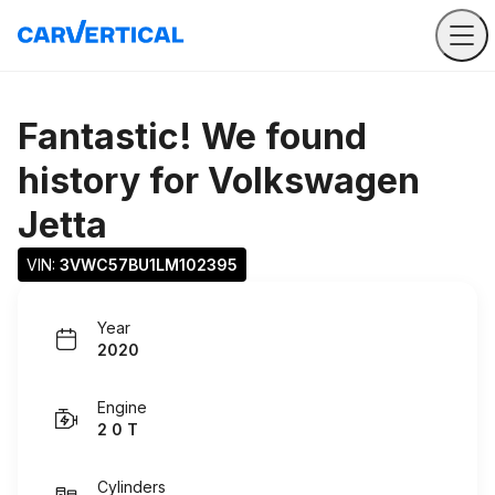
Fantastic! We found
history for
Volkswagen
Jetta
VIN: 
3VWC57BU1LM102395
Year
2020
Engine
2 0 T
Cylinders