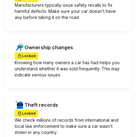
Manufacturers typically issue safety recalls to fix
harmful defects. Make sure your car doesn't have
any before taking it on the road.
Ownership changes
Locked
Knowing how many owners a car has had helps you
understand whether it was sold frequently. This may
indicate serious issues.
Theft records
Locked
We check millions of records from international and
local law enforcement to make sure a car wasn't
stolen in any country.