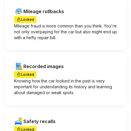
Mileage rollbacks
Locked
Mileage fraud is more common than you think. You're
not only overpaying for the car but also might end up
with a hefty repair bill.
Recorded images
Locked
Knowing how the car looked in the past is very
important for understanding its history and learning
about damaged or weak spots.
Safety recalls
Locked