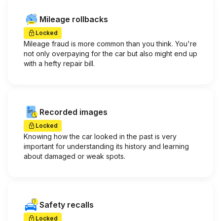
Mileage rollbacks
Locked
Mileage fraud is more common than you think. You're
not only overpaying for the car but also might end up
with a hefty repair bill.
Recorded images
Locked
Knowing how the car looked in the past is very
important for understanding its history and learning
about damaged or weak spots.
Safety recalls
Locked