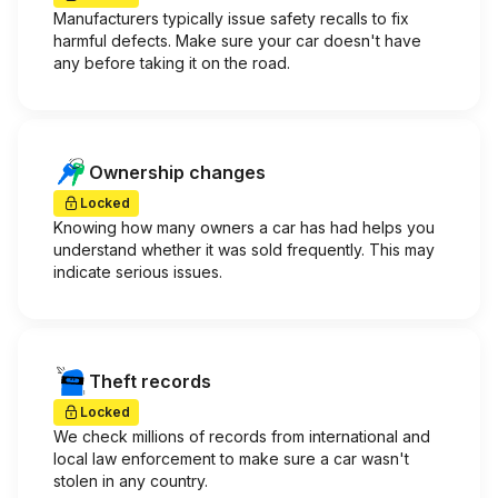
Manufacturers typically issue safety recalls to fix
harmful defects. Make sure your car doesn't have
any before taking it on the road.
Ownership changes
Locked
Knowing how many owners a car has had helps you
understand whether it was sold frequently. This may
indicate serious issues.
Theft records
Locked
We check millions of records from international and
local law enforcement to make sure a car wasn't
stolen in any country.