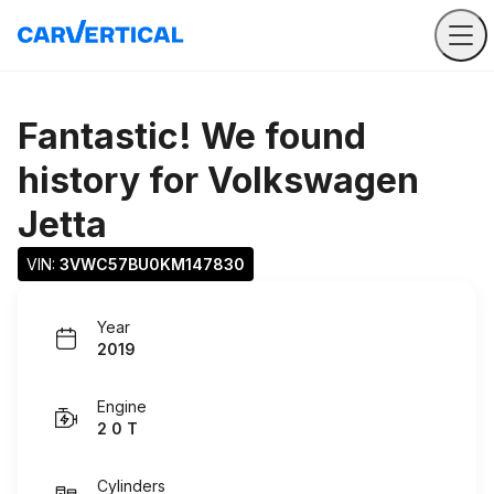
Fantastic! We found
history for
Volkswagen
Jetta
VIN: 
3VWC57BU0KM147830
Year
2019
Engine
2 0 T
Cylinders