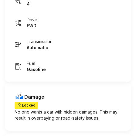
4
Drive
FWD
Transmission
Automatic
Fuel
Gasoline
Damage
Locked
No one wants a car with hidden damages. This may
result in overpaying or road-safety issues.