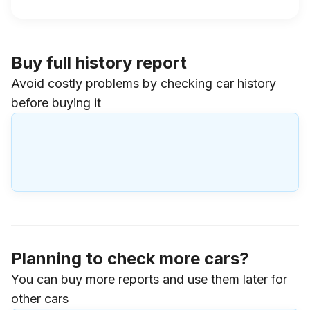
Buy full history report
Avoid costly problems by checking car history
before buying it
Planning to check more cars?
You can buy more reports and use them later for
other cars