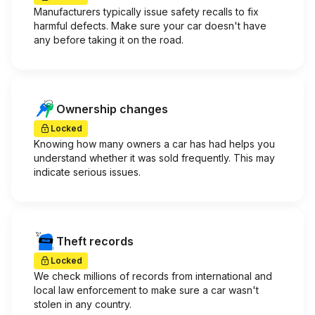
Manufacturers typically issue safety recalls to fix
harmful defects. Make sure your car doesn't have
any before taking it on the road.
Ownership changes
Locked
Knowing how many owners a car has had helps you
understand whether it was sold frequently. This may
indicate serious issues.
Theft records
Locked
We check millions of records from international and
local law enforcement to make sure a car wasn't
stolen in any country.