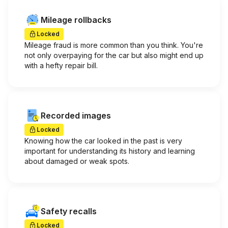
Mileage rollbacks
Locked
Mileage fraud is more common than you think. You're
not only overpaying for the car but also might end up
with a hefty repair bill.
Recorded images
Locked
Knowing how the car looked in the past is very
important for understanding its history and learning
about damaged or weak spots.
Safety recalls
Locked