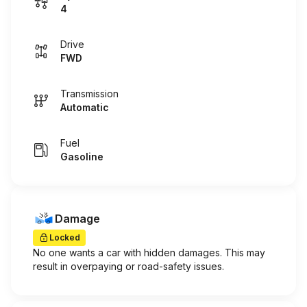
4
Drive
FWD
Transmission
Automatic
Fuel
Gasoline
Damage
Locked
No one wants a car with hidden damages. This may
result in overpaying or road-safety issues.