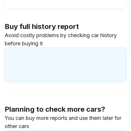
Buy full history report
Avoid costly problems by checking car history
before buying it
Planning to check more cars?
You can buy more reports and use them later for
other cars