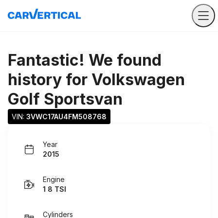
Fantastic! We found
history for
Volkswagen
Golf Sportsvan
VIN: 
3VWC17AU4FM508768
Year
2015
Engine
1 8 TSI
Cylinders