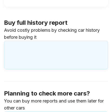
Buy full history report
Avoid costly problems by checking car history
before buying it
Planning to check more cars?
You can buy more reports and use them later for
other cars