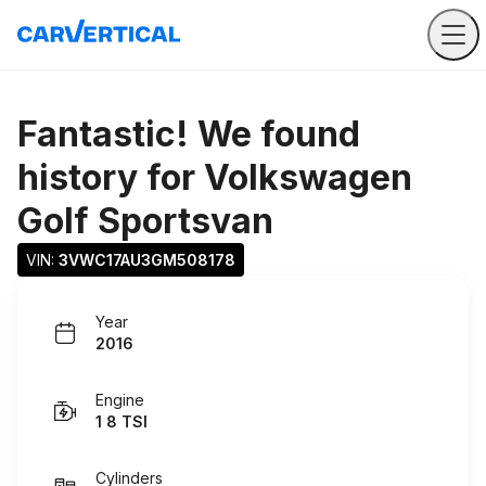
Fantastic! We found
history for
Volkswagen
Golf Sportsvan
VIN: 
3VWC17AU3GM508178
Year
2016
Engine
1 8 TSI
Cylinders