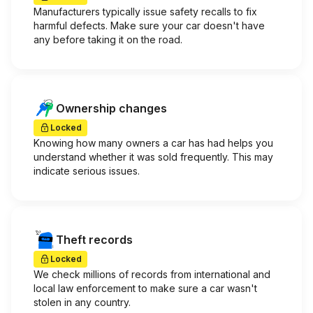
Manufacturers typically issue safety recalls to fix
harmful defects. Make sure your car doesn't have
any before taking it on the road.
Ownership changes
Locked
Knowing how many owners a car has had helps you
understand whether it was sold frequently. This may
indicate serious issues.
Theft records
Locked
We check millions of records from international and
local law enforcement to make sure a car wasn't
stolen in any country.