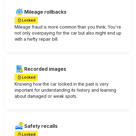
Mileage rollbacks
Locked
Mileage fraud is more common than you think. You're
not only overpaying for the car but also might end up
with a hefty repair bill.
Recorded images
Locked
Knowing how the car looked in the past is very
important for understanding its history and learning
about damaged or weak spots.
Safety recalls
Locked