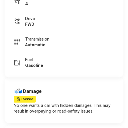
4
Drive
FWD
Transmission
Automatic
Fuel
Gasoline
Damage
Locked
No one wants a car with hidden damages. This may
result in overpaying or road-safety issues.