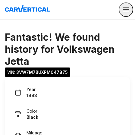
Fantastic! We found
history for
Volkswagen
Jetta
VIN: 
3VW7M7BUXPM047875
Year
1993
Color
Black
Mileage