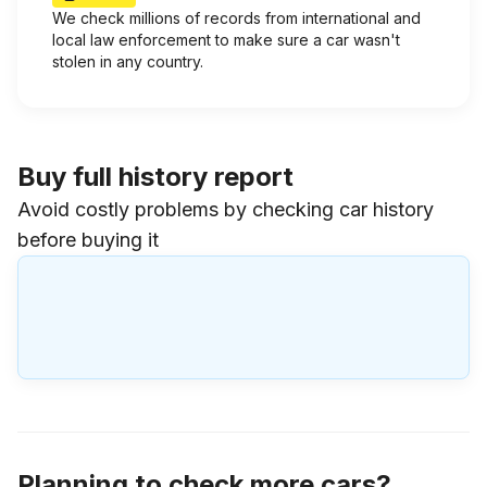
We check millions of records from international and
local law enforcement to make sure a car wasn't
stolen in any country.
Buy full history report
Avoid costly problems by checking car history
before buying it
Planning to check more cars?