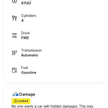
81143
Cylinders
4
Drive
FWD
Transmission
Automatic
Fuel
Gasoline
Damage
Locked
No one wants a car with hidden damages. This may