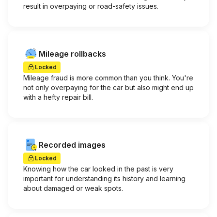
result in overpaying or road-safety issues.
Mileage rollbacks
Locked
Mileage fraud is more common than you think. You're
not only overpaying for the car but also might end up
with a hefty repair bill.
Recorded images
Locked
Knowing how the car looked in the past is very
important for understanding its history and learning
about damaged or weak spots.