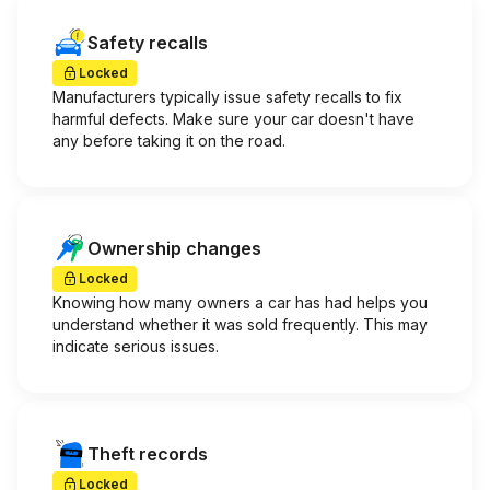
Safety recalls
Locked
Manufacturers typically issue safety recalls to fix
harmful defects. Make sure your car doesn't have
any before taking it on the road.
Ownership changes
Locked
Knowing how many owners a car has had helps you
understand whether it was sold frequently. This may
indicate serious issues.
Theft records
Locked