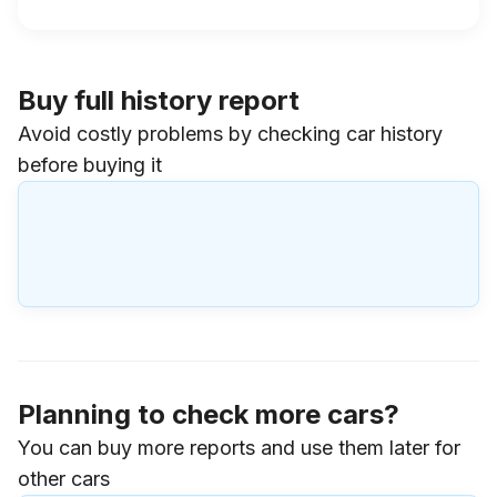
Buy full history report
Avoid costly problems by checking car history
before buying it
Planning to check more cars?
You can buy more reports and use them later for
other cars