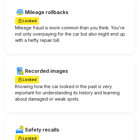
Mileage rollbacks
Locked
Mileage fraud is more common than you think. You're
not only overpaying for the car but also might end up
with a hefty repair bill.
Recorded images
Locked
Knowing how the car looked in the past is very
important for understanding its history and learning
about damaged or weak spots.
Safety recalls
Locked