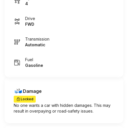
4
Drive
FWD
Transmission
Automatic
Fuel
Gasoline
Damage
Locked
No one wants a car with hidden damages. This may
result in overpaying or road-safety issues.