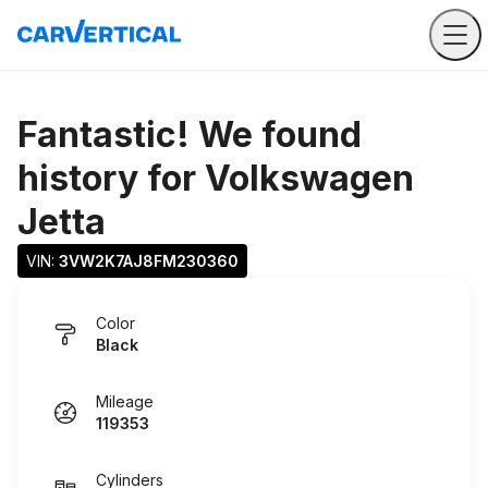
Fantastic! We found
history for
Volkswagen
Jetta
VIN: 
3VW2K7AJ8FM230360
Color
Black
Mileage
119353
Cylinders