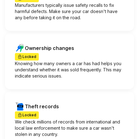
Manufacturers typically issue safety recalls to fix
harmful defects. Make sure your car doesn't have
any before taking it on the road.
Ownership changes
Locked
Knowing how many owners a car has had helps you
understand whether it was sold frequently. This may
indicate serious issues.
Theft records
Locked
We check millions of records from international and
local law enforcement to make sure a car wasn't
stolen in any country.