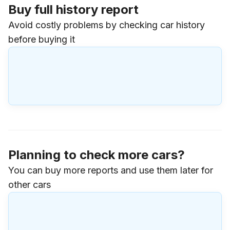
Buy full history report
Avoid costly problems by checking car history
before buying it
Planning to check more cars?
You can buy more reports and use them later for
other cars