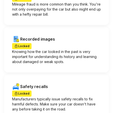
Mileage fraud is more common than you think. You're
not only overpaying for the car but also might end up
with a hefty repair bill.
Recorded images
Locked
Knowing how the car looked in the past is very
important for understanding its history and learning
about damaged or weak spots.
Safety recalls
Locked
Manufacturers typically issue safety recalls to fix
harmful defects. Make sure your car doesn't have
any before taking it on the road.