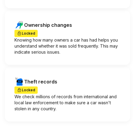
Ownership changes
Locked
Knowing how many owners a car has had helps you
understand whether it was sold frequently. This may
indicate serious issues.
Theft records
Locked
We check millions of records from international and
local law enforcement to make sure a car wasn't
stolen in any country.