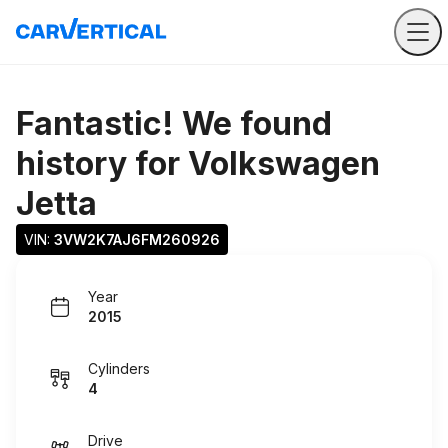
Fantastic! We found
history for
Volkswagen
Jetta
VIN: 
3VW2K7AJ6FM260926
Year
2015
Cylinders
4
Drive