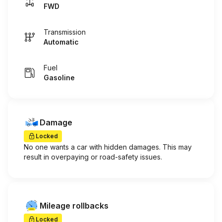
FWD
Transmission
Automatic
Fuel
Gasoline
Damage
Locked
No one wants a car with hidden damages. This may
result in overpaying or road-safety issues.
Mileage rollbacks
Locked