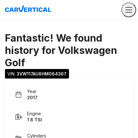
Fantastic! We found
history for
Volkswagen
Golf
VIN: 
3VW117AU8HM064367
Year
2017
Engine
1 8 TSI
Cylinders