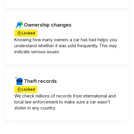
Ownership changes
Locked
Knowing how many owners a car has had helps you
understand whether it was sold frequently. This may
indicate serious issues.
Theft records
Locked
We check millions of records from international and
local law enforcement to make sure a car wasn't
stolen in any country.