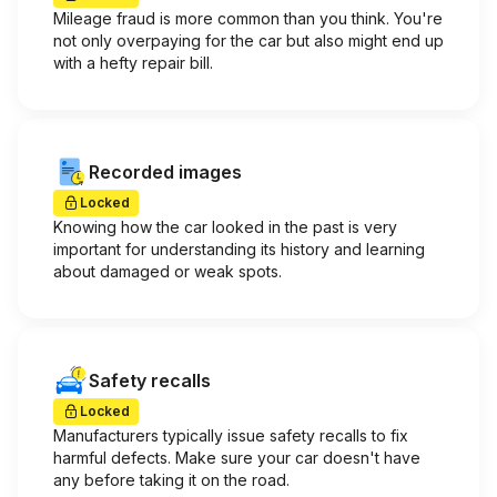
Mileage fraud is more common than you think. You're
not only overpaying for the car but also might end up
with a hefty repair bill.
Recorded images
Locked
Knowing how the car looked in the past is very
important for understanding its history and learning
about damaged or weak spots.
Safety recalls
Locked
Manufacturers typically issue safety recalls to fix
harmful defects. Make sure your car doesn't have
any before taking it on the road.