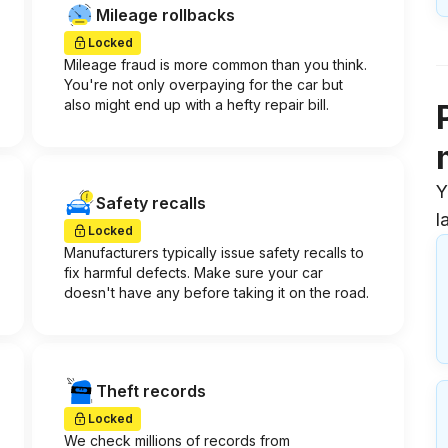
Mileage rollbacks
Locked
Mileage fraud is more common than you think.
You're not only overpaying for the car but
also might end up with a hefty repair bill.
Y
Safety recalls
l
Locked
Manufacturers typically issue safety recalls to
fix harmful defects. Make sure your car
doesn't have any before taking it on the road.
Theft records
Locked
We check millions of records from