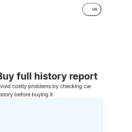
US
Buy full history report
void costly problems by checking car
istory before buying it