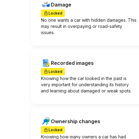
Damage
Locked
No one wants a car with hidden damages. This
may result in overpaying or road-safety
issues.
Recorded images
Locked
Knowing how the car looked in the past is
very important for understanding its history
and learning about damaged or weak spots.
Ownership changes
Locked
Knowing how many owners a car has had