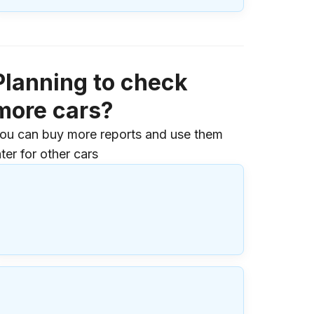
Planning to check
more cars?
ou can buy more reports and use them
ater for other cars