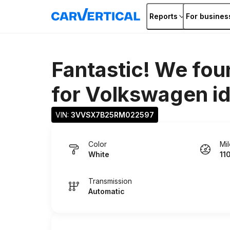
Reports
For busines
Fantastic! We fou
for
Volkswagen id
VIN: 
3VVSX7B25RM022597
Color
Mi
White
11
Transmission
Automatic