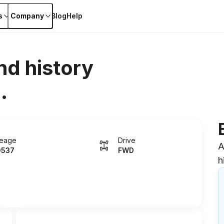
s
Company
Blog
Help
nd history
.
leage
Drive
A
0537
FWD
h