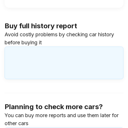
Buy full history report
Avoid costly problems by checking car history
before buying it
Planning to check more cars?
You can buy more reports and use them later for
other cars