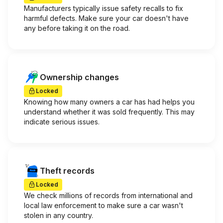
Manufacturers typically issue safety recalls to fix
harmful defects. Make sure your car doesn't have
any before taking it on the road.
Ownership changes
Locked
Knowing how many owners a car has had helps you
understand whether it was sold frequently. This may
indicate serious issues.
Theft records
Locked
We check millions of records from international and
local law enforcement to make sure a car wasn't
stolen in any country.