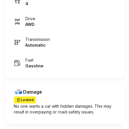
4
Drive
AWD
Transmission
Automatic
Fuel
Gasoline
Damage
Locked
No one wants a car with hidden damages. This may
result in overpaying or road-safety issues.