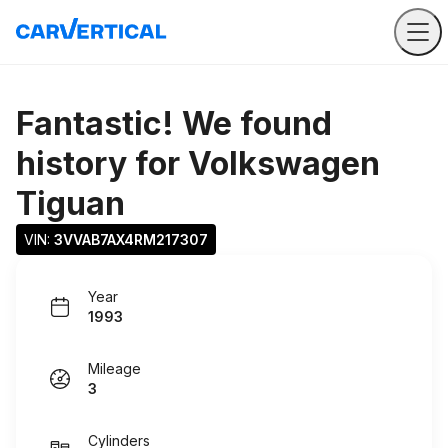
Fantastic! We found
history for
Volkswagen
Tiguan
VIN: 
3VVAB7AX4RM217307
Year
1993
Mileage
3
Cylinders