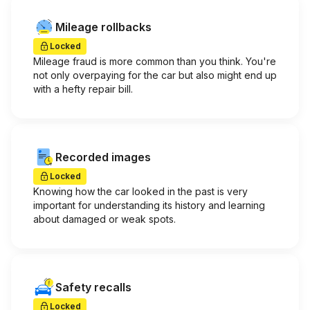
Mileage rollbacks
Locked
Mileage fraud is more common than you think. You're
not only overpaying for the car but also might end up
with a hefty repair bill.
Recorded images
Locked
Knowing how the car looked in the past is very
important for understanding its history and learning
about damaged or weak spots.
Safety recalls
Locked