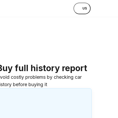
US
Buy full history report
void costly problems by checking car
istory before buying it