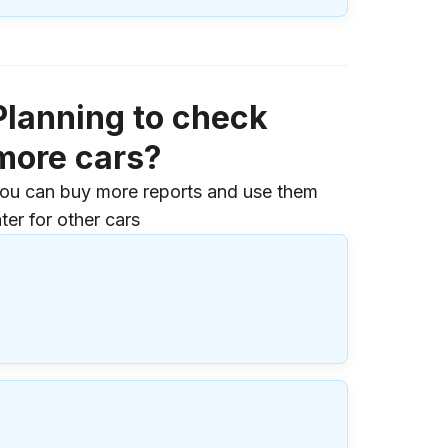
Planning to check
more cars?
ou can buy more reports and use them
ater for other cars