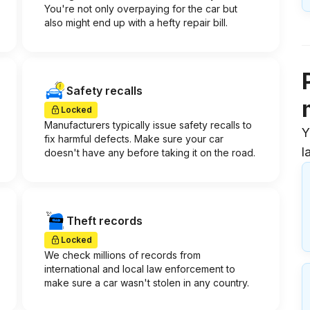
You're not only overpaying for the car but
also might end up with a hefty repair bill.
Safety recalls
Locked
Manufacturers typically issue safety recalls to
Y
fix harmful defects. Make sure your car
l
doesn't have any before taking it on the road.
Theft records
Locked
We check millions of records from
international and local law enforcement to
make sure a car wasn't stolen in any country.