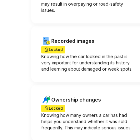
may result in overpaying or road-safety
issues.
Recorded images
Locked
Knowing how the car looked in the past is
very important for understanding its history
and learning about damaged or weak spots.
Ownership changes
Locked
Knowing how many owners a car has had
helps you understand whether it was sold
frequently. This may indicate serious issues.