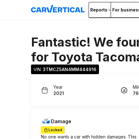
Reports
For busines
Fantastic! We fou
for
Toyota Tacom
VIN: 
3TMCZ5AN4MM444916
Year
Mi
2021
76
Damage
Locked
No one wants a car with hidden damages. This