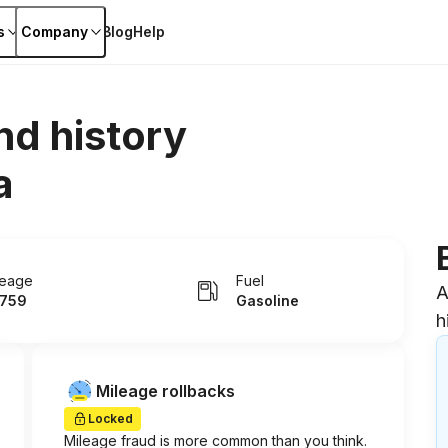
s
Company
Blog
Help
nd history
a
leage
Fuel
A
759
Gasoline
h
Mileage rollbacks
Locked
Mileage fraud is more common than you think.