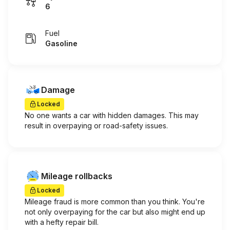
6
Fuel
Gasoline
Damage
Locked
No one wants a car with hidden damages. This may
result in overpaying or road-safety issues.
Mileage rollbacks
Locked
Mileage fraud is more common than you think. You're
not only overpaying for the car but also might end up
with a hefty repair bill.