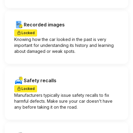
Recorded images
Locked
Knowing how the car looked in the past is very
important for understanding its history and learning
about damaged or weak spots.
Safety recalls
Locked
Manufacturers typically issue safety recalls to fix
harmful defects. Make sure your car doesn't have
any before taking it on the road.