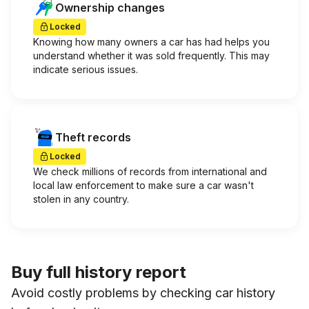
Ownership changes
Locked
Knowing how many owners a car has had helps you
understand whether it was sold frequently. This may
indicate serious issues.
Theft records
Locked
We check millions of records from international and
local law enforcement to make sure a car wasn't
stolen in any country.
Buy full history report
Avoid costly problems by checking car history