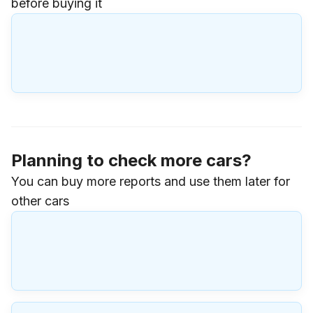
before buying it
Planning to check more cars?
You can buy more reports and use them later for
other cars