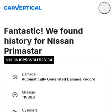
Fantastic! We found
history for
Nissan
Primastar
VIN: 
3N1CP5CV8LL528134
Damage
Automatically Generated Damage Record
Mileage
119888
Cylinders