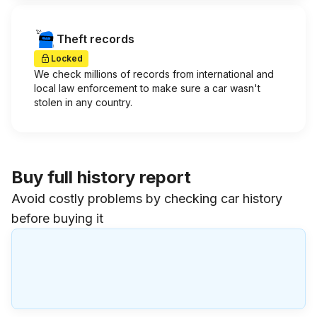
Theft records
Locked
We check millions of records from international and
local law enforcement to make sure a car wasn't
stolen in any country.
Buy full history report
Avoid costly problems by checking car history
before buying it