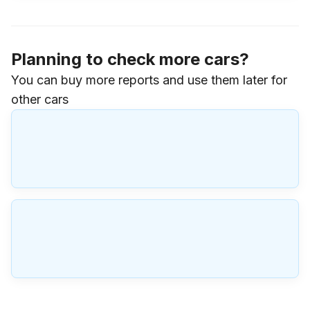
Planning to check more cars?
You can buy more reports and use them later for
other cars