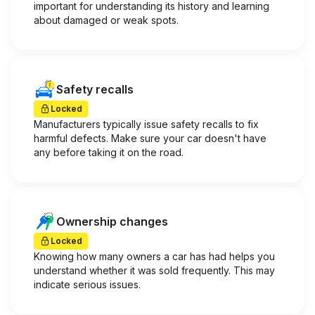
important for understanding its history and learning
about damaged or weak spots.
Safety recalls
Locked
Manufacturers typically issue safety recalls to fix
harmful defects. Make sure your car doesn't have
any before taking it on the road.
Ownership changes
Locked
Knowing how many owners a car has had helps you
understand whether it was sold frequently. This may
indicate serious issues.