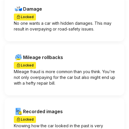
Damage
Locked
No one wants a car with hidden damages. This may
result in overpaying or road-safety issues.
Mileage rollbacks
Locked
Mileage fraud is more common than you think. You're
not only overpaying for the car but also might end up
with a hefty repair bill.
Recorded images
Locked
Knowing how the car looked in the past is very