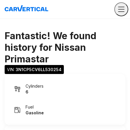
Fantastic! We found
history for
Nissan
Primastar
VIN: 
3N1CP5CV6LL530254
Cylinders
6
Fuel
Gasoline