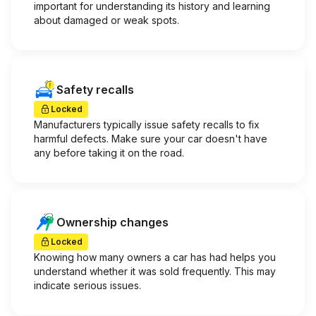
important for understanding its history and learning
about damaged or weak spots.
Safety recalls
Locked
Manufacturers typically issue safety recalls to fix
harmful defects. Make sure your car doesn't have
any before taking it on the road.
Ownership changes
Locked
Knowing how many owners a car has had helps you
understand whether it was sold frequently. This may
indicate serious issues.