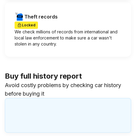
Theft records
Locked
We check millions of records from international and
local law enforcement to make sure a car wasn't
stolen in any country.
Buy full history report
Avoid costly problems by checking car history
before buying it