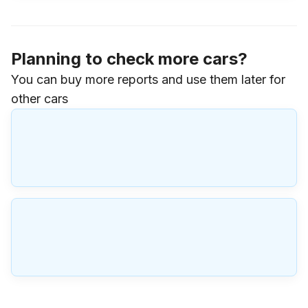
Planning to check more cars?
You can buy more reports and use them later for
other cars