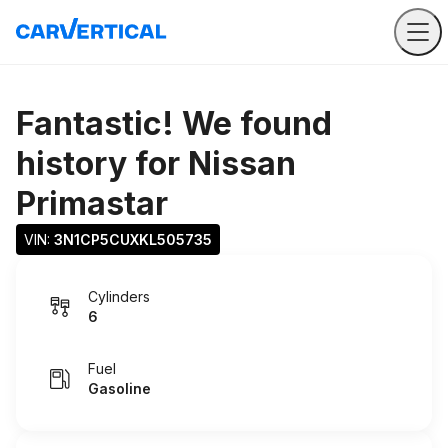
Fantastic! We found
history for
Nissan
Primastar
VIN: 
3N1CP5CUXKL505735
Cylinders
6
Fuel
Gasoline