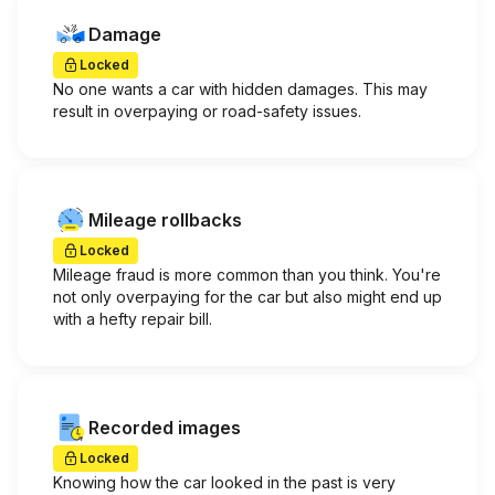
Damage
Locked
No one wants a car with hidden damages. This may
result in overpaying or road-safety issues.
Mileage rollbacks
Locked
Mileage fraud is more common than you think. You're
not only overpaying for the car but also might end up
with a hefty repair bill.
Recorded images
Locked
Knowing how the car looked in the past is very