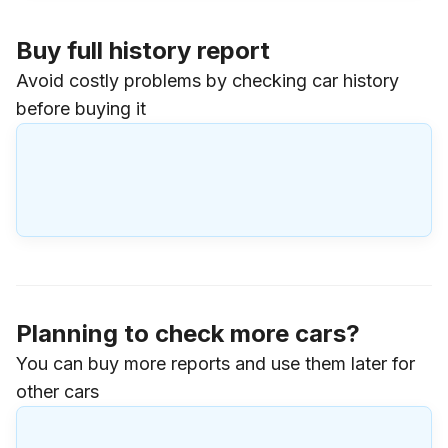
Buy full history report
Avoid costly problems by checking car history
before buying it
Planning to check more cars?
You can buy more reports and use them later for
other cars