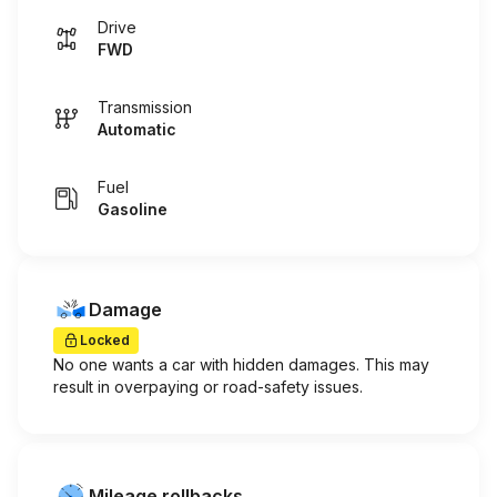
Drive
FWD
Transmission
Automatic
Fuel
Gasoline
Damage
Locked
No one wants a car with hidden damages. This may
result in overpaying or road-safety issues.
Mileage rollbacks