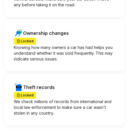
any before taking it on the road.
Ownership changes
Locked
Knowing how many owners a car has had helps you
understand whether it was sold frequently. This may
indicate serious issues.
Theft records
Locked
We check millions of records from international and
local law enforcement to make sure a car wasn't
stolen in any country.