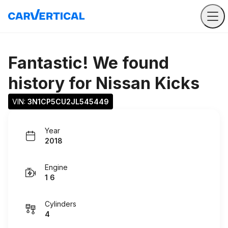
Fantastic! We found
history for
Nissan Kicks
VIN: 
3N1CP5CU2JL545449
Year
2018
Engine
1 6
Cylinders
4