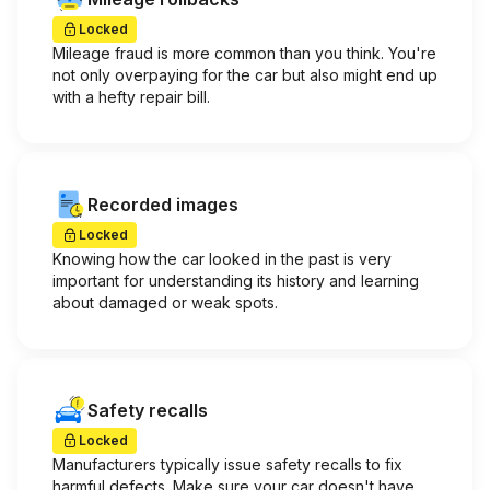
Locked
Mileage fraud is more common than you think. You're
not only overpaying for the car but also might end up
with a hefty repair bill.
Recorded images
Locked
Knowing how the car looked in the past is very
important for understanding its history and learning
about damaged or weak spots.
Safety recalls
Locked
Manufacturers typically issue safety recalls to fix
harmful defects. Make sure your car doesn't have