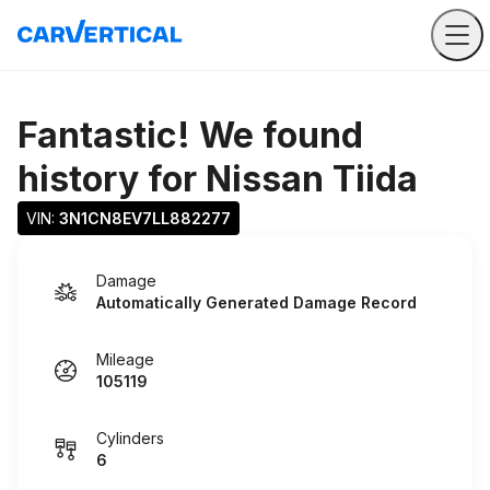
Fantastic! We found
history for
Nissan Tiida
VIN: 
3N1CN8EV7LL882277
Damage
Automatically Generated Damage Record
Mileage
105119
Cylinders
6