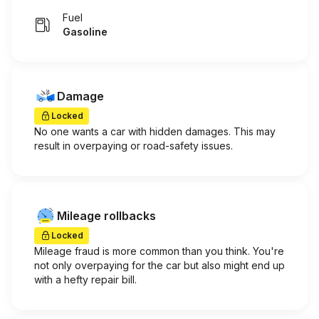
Fuel
Gasoline
Damage
Locked
No one wants a car with hidden damages. This may
result in overpaying or road-safety issues.
Mileage rollbacks
Locked
Mileage fraud is more common than you think. You're
not only overpaying for the car but also might end up
with a hefty repair bill.