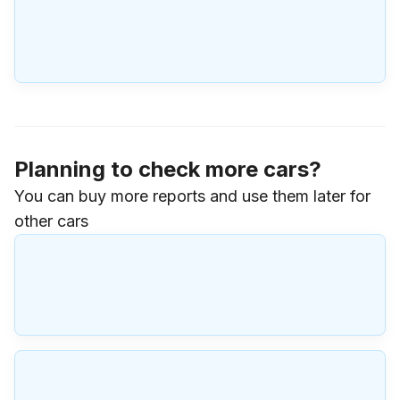
Planning to check more cars?
You can buy more reports and use them later for
other cars