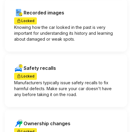
Recorded images
Locked
Knowing how the car looked in the past is very
important for understanding its history and learning
about damaged or weak spots.
Safety recalls
Locked
Manufacturers typically issue safety recalls to fix
harmful defects. Make sure your car doesn't have
any before taking it on the road.
Ownership changes
Locked