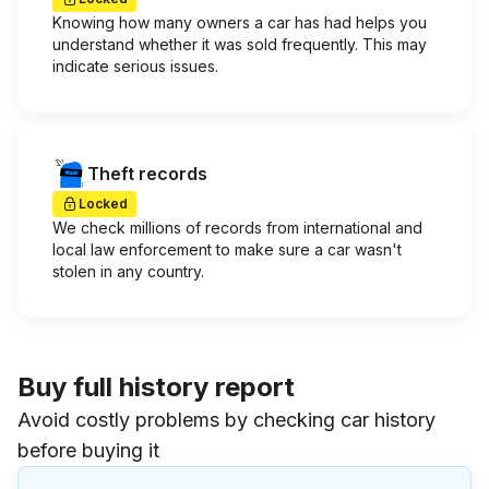
Knowing how many owners a car has had helps you
understand whether it was sold frequently. This may
indicate serious issues.
Theft records
Locked
We check millions of records from international and
local law enforcement to make sure a car wasn't
stolen in any country.
Buy full history report
Avoid costly problems by checking car history
before buying it