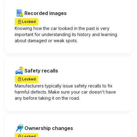
Recorded images
Locked
Knowing how the car looked in the past is very
important for understanding its history and learning
about damaged or weak spots.
Safety recalls
Locked
Manufacturers typically issue safety recalls to fix
harmful defects. Make sure your car doesn't have
any before taking it on the road.
Ownership changes
Locked