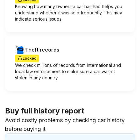
Knowing how many owners a car has had helps you
understand whether it was sold frequently. This may
indicate serious issues.
Theft records
Locked
We check millions of records from international and
local law enforcement to make sure a car wasn't
stolen in any country.
Buy full history report
Avoid costly problems by checking car history
before buying it