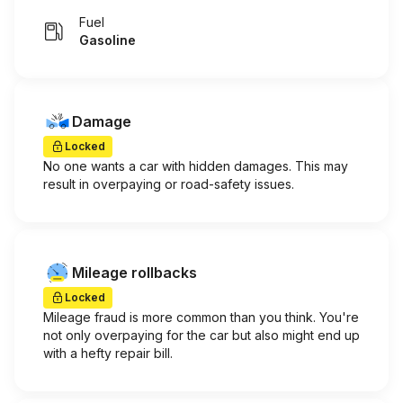
Fuel
Gasoline
Damage
Locked
No one wants a car with hidden damages. This may
result in overpaying or road-safety issues.
Mileage rollbacks
Locked
Mileage fraud is more common than you think. You're
not only overpaying for the car but also might end up
with a hefty repair bill.