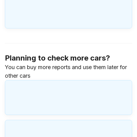
Planning to check more cars?
You can buy more reports and use them later for
other cars