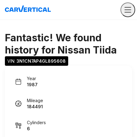
Fantastic! We found
history for
Nissan Tiida
VIN: 
3N1CN7AP4GL895608
Year
1987
Mileage
184491
Cylinders
6