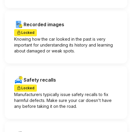
Recorded images
Locked
Knowing how the car looked in the past is very
important for understanding its history and learning
about damaged or weak spots.
Safety recalls
Locked
Manufacturers typically issue safety recalls to fix
harmful defects. Make sure your car doesn't have
any before taking it on the road.