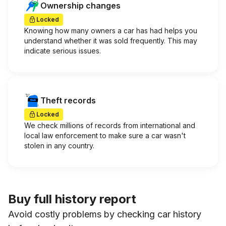
Ownership changes
Locked
Knowing how many owners a car has had helps you
understand whether it was sold frequently. This may
indicate serious issues.
Theft records
Locked
We check millions of records from international and
local law enforcement to make sure a car wasn't
stolen in any country.
Buy full history report
Avoid costly problems by checking car history