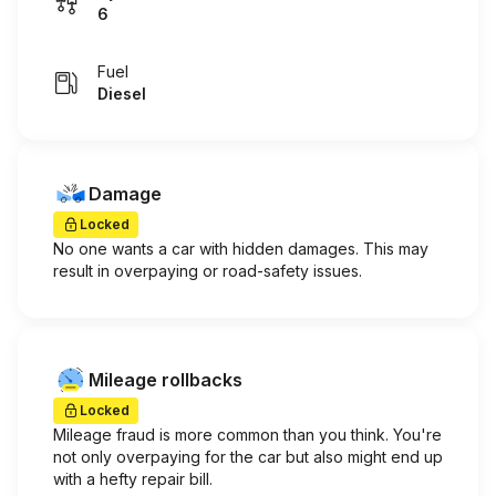
6
Fuel
Diesel
Damage
Locked
No one wants a car with hidden damages. This may
result in overpaying or road-safety issues.
Mileage rollbacks
Locked
Mileage fraud is more common than you think. You're
not only overpaying for the car but also might end up
with a hefty repair bill.