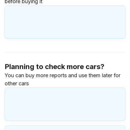
before buying it
Planning to check more cars?
You can buy more reports and use them later for
other cars