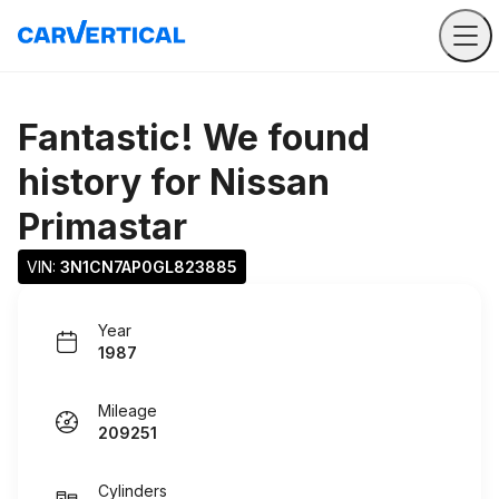
Fantastic! We found
history for
Nissan
Primastar
VIN: 
3N1CN7AP0GL823885
Year
1987
Mileage
209251
Cylinders