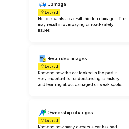
Damage
Locked
No one wants a car with hidden damages. This
may result in overpaying or road-safety
issues.
Recorded images
Locked
Knowing how the car looked in the past is
very important for understanding its history
and learning about damaged or weak spots.
Ownership changes
Locked
Knowing how many owners a car has had