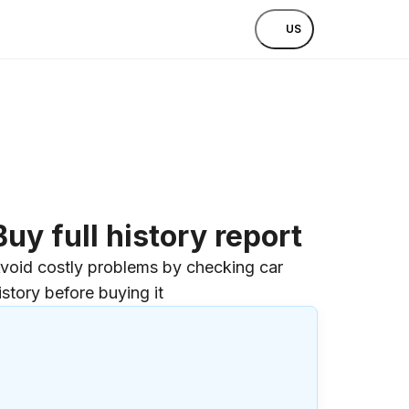
US
Buy full history report
void costly problems by checking car
istory before buying it