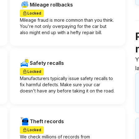
Mileage rollbacks
Locked
Mileage fraud is more common than you think.
You're not only overpaying for the car but
also might end up with a hefty repair bill.
Y
Safety recalls
l
Locked
Manufacturers typically issue safety recalls to
fix harmful defects. Make sure your car
doesn't have any before taking it on the road.
Theft records
Locked
We check millions of records from