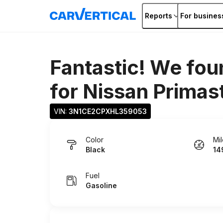
Reports
For busines
Fantastic! We fou
for
Nissan Primas
VIN: 
3N1CE2CPXHL359053
Color
Mi
Black
14
Fuel
Gasoline