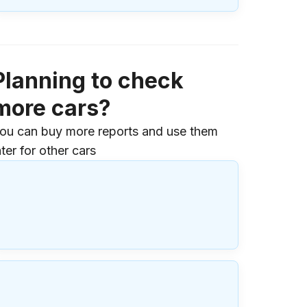
Planning to check
more cars?
ou can buy more reports and use them
ater for other cars