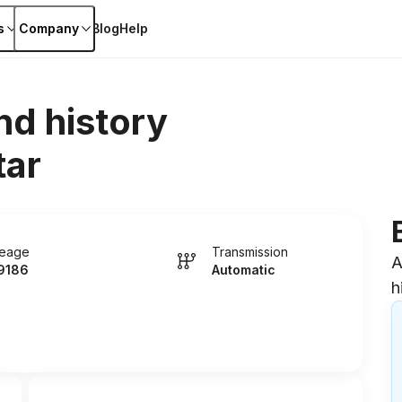
s
Company
Blog
Help
nd history
tar
leage
Transmission
A
9186
Automatic
h