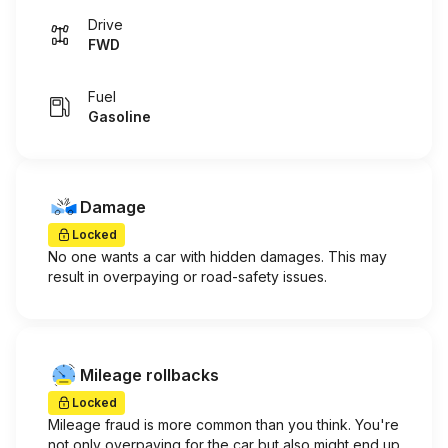
Drive
FWD
Fuel
Gasoline
Damage
Locked
No one wants a car with hidden damages. This may
result in overpaying or road-safety issues.
Mileage rollbacks
Locked
Mileage fraud is more common than you think. You're
not only overpaying for the car but also might end up