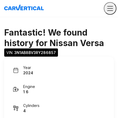
Fantastic! We found
history for
Nissan Versa
VIN: 
3N1AB8BV3RY286857
Year
2024
Engine
1 6
Cylinders
4