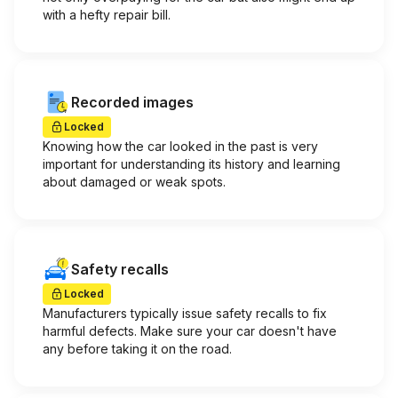
with a hefty repair bill.
Recorded images
Locked
Knowing how the car looked in the past is very
important for understanding its history and learning
about damaged or weak spots.
Safety recalls
Locked
Manufacturers typically issue safety recalls to fix
harmful defects. Make sure your car doesn't have
any before taking it on the road.