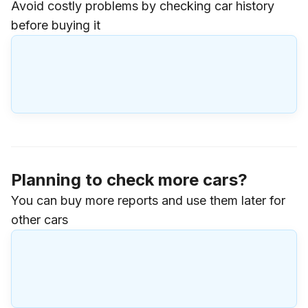
Avoid costly problems by checking car history
before buying it
Planning to check more cars?
You can buy more reports and use them later for
other cars