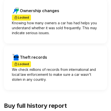
Ownership changes
Locked
Knowing how many owners a car has had helps you
understand whether it was sold frequently. This may
indicate serious issues.
Theft records
Locked
We check millions of records from international and
local law enforcement to make sure a car wasn't
stolen in any country.
Buy full history report