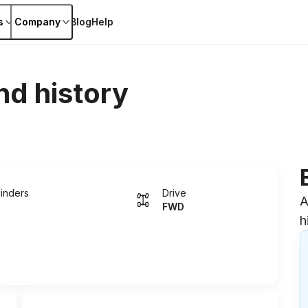
s
Company
Blog
Help
nd history
linders
Drive
A
FWD
h