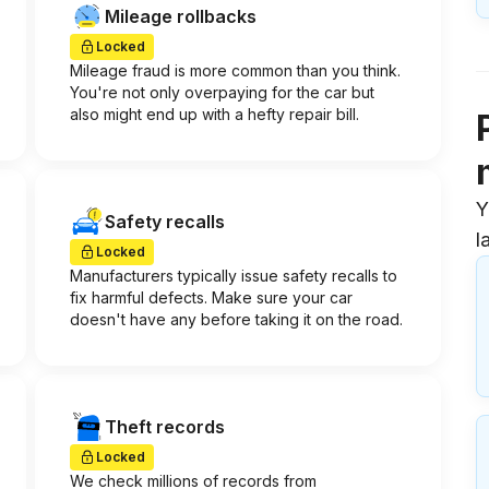
Mileage rollbacks
Locked
Mileage fraud is more common than you think.
You're not only overpaying for the car but
also might end up with a hefty repair bill.
Y
Safety recalls
l
Locked
Manufacturers typically issue safety recalls to
fix harmful defects. Make sure your car
doesn't have any before taking it on the road.
Theft records
Locked
We check millions of records from