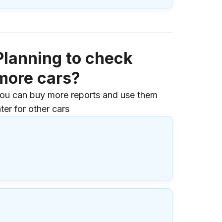
Planning to check
more cars?
ou can buy more reports and use them
ater for other cars