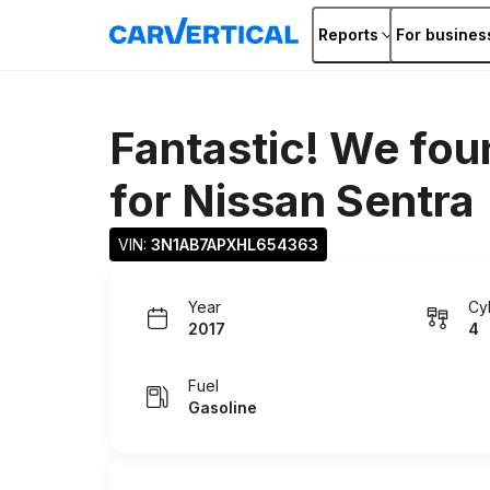
Reports
For busines
Fantastic! We fou
for
Nissan Sentra
VIN: 
3N1AB7APXHL654363
Year
Cy
2017
4
Fuel
Gasoline