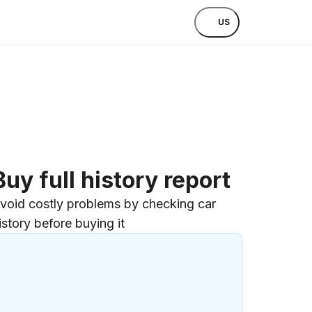
US
Buy full history report
void costly problems by checking car
istory before buying it