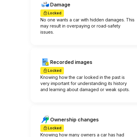
Damage
Locked
No one wants a car with hidden damages. This
may result in overpaying or road-safety
issues.
Recorded images
Locked
Knowing how the car looked in the past is
very important for understanding its history
and learning about damaged or weak spots.
Ownership changes
Locked
Knowing how many owners a car has had