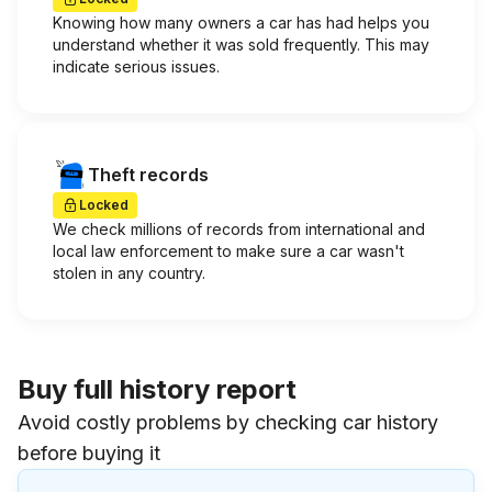
Knowing how many owners a car has had helps you
understand whether it was sold frequently. This may
indicate serious issues.
Theft records
Locked
We check millions of records from international and
local law enforcement to make sure a car wasn't
stolen in any country.
Buy full history report
Avoid costly problems by checking car history
before buying it