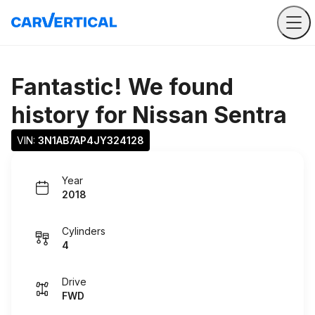
Fantastic! We found
history for
Nissan Sentra
VIN: 
3N1AB7AP4JY324128
Year
2018
Cylinders
4
Drive
FWD