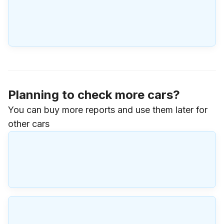
Planning to check more cars?
You can buy more reports and use them later for
other cars