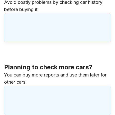
Avoid costly problems by checking car history
before buying it
Planning to check more cars?
You can buy more reports and use them later for
other cars