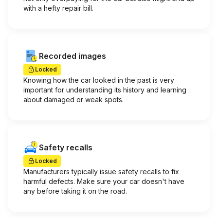
with a hefty repair bill.
Recorded images
Locked
Knowing how the car looked in the past is very
important for understanding its history and learning
about damaged or weak spots.
Safety recalls
Locked
Manufacturers typically issue safety recalls to fix
harmful defects. Make sure your car doesn't have
any before taking it on the road.