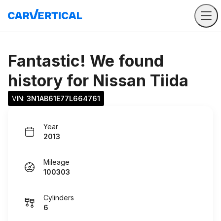
Fantastic! We found
history for
Nissan Tiida
VIN: 
3N1AB61E77L664761
Year
2013
Mileage
100303
Cylinders
6