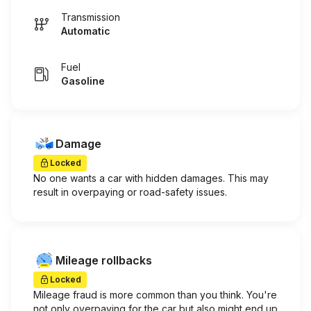
Transmission
Automatic
Fuel
Gasoline
Damage
Locked
No one wants a car with hidden damages. This may
result in overpaying or road-safety issues.
Mileage rollbacks
Locked
Mileage fraud is more common than you think. You're
not only overpaying for the car but also might end up