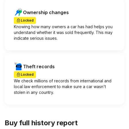
Ownership changes
Locked
Knowing how many owners a car has had helps you
understand whether it was sold frequently. This may
indicate serious issues.
Theft records
Locked
We check millions of records from international and
local law enforcement to make sure a car wasn't
stolen in any country.
Buy full history report