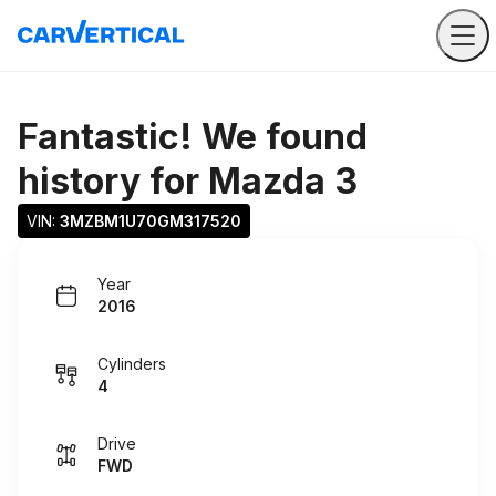
Fantastic! We found
history for
Mazda 3
VIN: 
3MZBM1U70GM317520
Year
2016
Cylinders
4
Drive
FWD