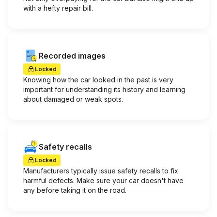
with a hefty repair bill.
Recorded images
Locked
Knowing how the car looked in the past is very
important for understanding its history and learning
about damaged or weak spots.
Safety recalls
Locked
Manufacturers typically issue safety recalls to fix
harmful defects. Make sure your car doesn't have
any before taking it on the road.