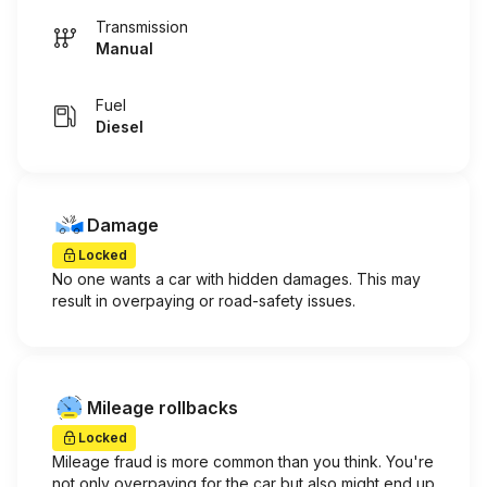
Transmission
Manual
Fuel
Diesel
Damage
Locked
No one wants a car with hidden damages. This may
result in overpaying or road-safety issues.
Mileage rollbacks
Locked
Mileage fraud is more common than you think. You're
not only overpaying for the car but also might end up