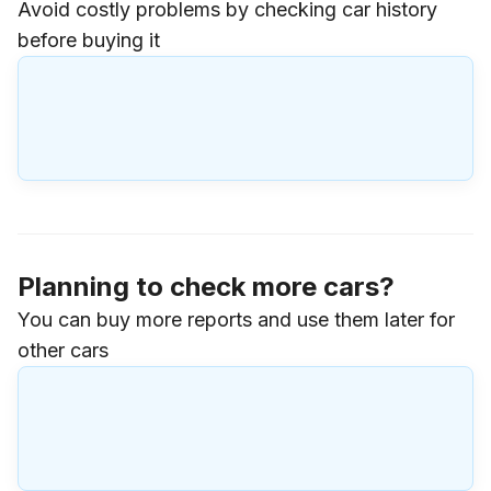
Avoid costly problems by checking car history
before buying it
Planning to check more cars?
You can buy more reports and use them later for
other cars