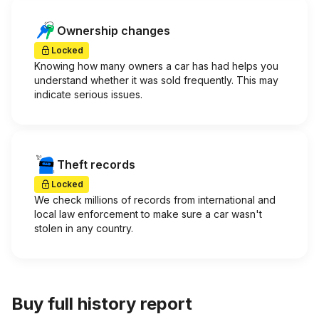
Ownership changes
Locked
Knowing how many owners a car has had helps you
understand whether it was sold frequently. This may
indicate serious issues.
Theft records
Locked
We check millions of records from international and
local law enforcement to make sure a car wasn't
stolen in any country.
Buy full history report