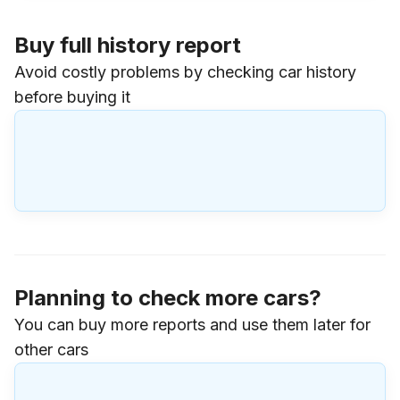
Buy full history report
Avoid costly problems by checking car history
before buying it
Planning to check more cars?
You can buy more reports and use them later for
other cars