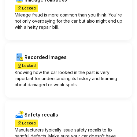
Locked
Mileage fraud is more common than you think. You're
not only overpaying for the car but also might end up
with a hefty repair bill.
Recorded images
Locked
Knowing how the car looked in the past is very
important for understanding its history and learning
about damaged or weak spots.
Safety recalls
Locked
Manufacturers typically issue safety recalls to fix
harmful defects. Make sure your car doesn't have