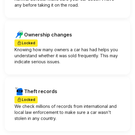
any before taking it on the road.
Ownership changes
Locked
Knowing how many owners a car has had helps you
understand whether it was sold frequently. This may
indicate serious issues.
Theft records
Locked
We check millions of records from international and
local law enforcement to make sure a car wasn't
stolen in any country.