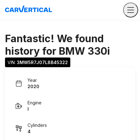
Fantastic! We found
history for
BMW 330i
VIN: 
3MW5R7J07L8B45322
Year
2020
Engine
I
Cylinders
4