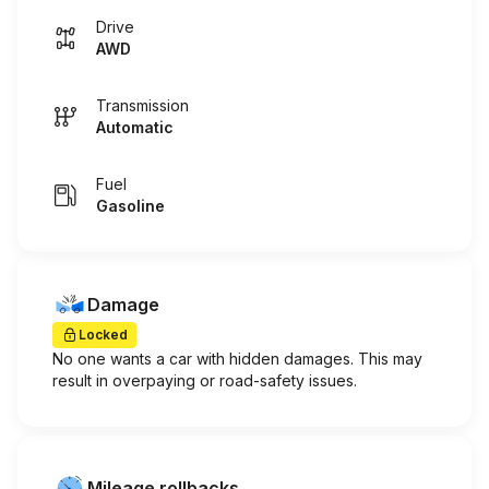
Drive
AWD
Transmission
Automatic
Fuel
Gasoline
Damage
Locked
No one wants a car with hidden damages. This may
result in overpaying or road-safety issues.
Mileage rollbacks