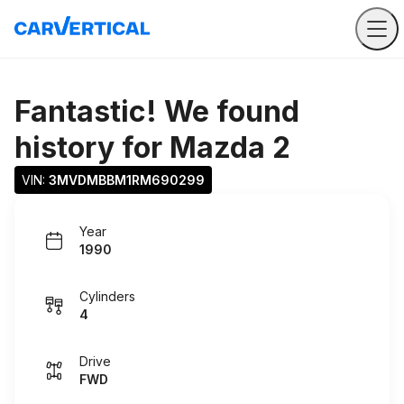
Fantastic! We found
history for
Mazda 2
VIN: 
3MVDMBBM1RM690299
Year
1990
Cylinders
4
Drive
FWD