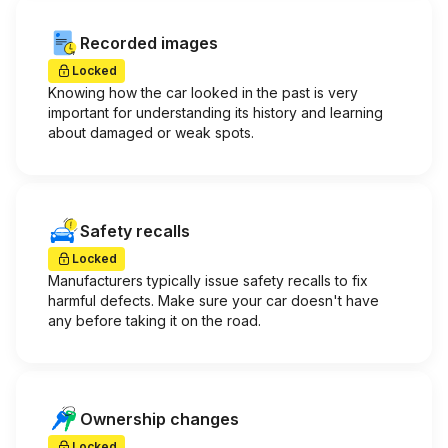
Recorded images
Locked
Knowing how the car looked in the past is very
important for understanding its history and learning
about damaged or weak spots.
Safety recalls
Locked
Manufacturers typically issue safety recalls to fix
harmful defects. Make sure your car doesn't have
any before taking it on the road.
Ownership changes
Locked