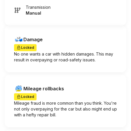
Transmission
Manual
Damage
Locked
No one wants a car with hidden damages. This may
result in overpaying or road-safety issues.
Mileage rollbacks
Locked
Mileage fraud is more common than you think. You're
not only overpaying for the car but also might end up
with a hefty repair bill.