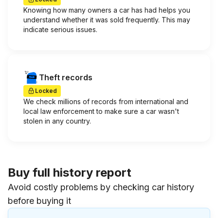
Knowing how many owners a car has had helps you
understand whether it was sold frequently. This may
indicate serious issues.
Theft records
Locked
We check millions of records from international and
local law enforcement to make sure a car wasn't
stolen in any country.
Buy full history report
Avoid costly problems by checking car history
before buying it