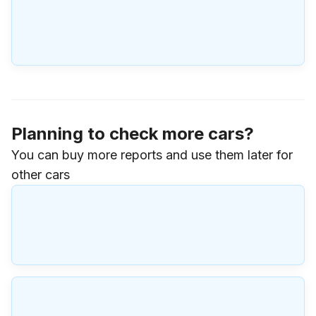
Planning to check more cars?
You can buy more reports and use them later for
other cars