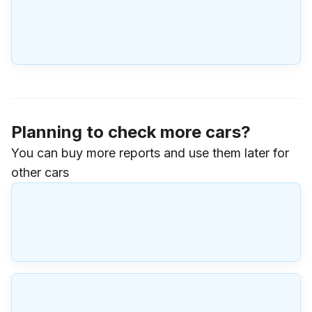
Planning to check more cars?
You can buy more reports and use them later for
other cars