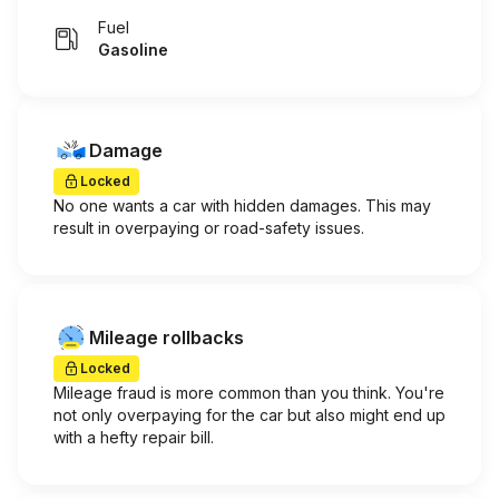
Fuel
Gasoline
Damage
Locked
No one wants a car with hidden damages. This may
result in overpaying or road-safety issues.
Mileage rollbacks
Locked
Mileage fraud is more common than you think. You're
not only overpaying for the car but also might end up
with a hefty repair bill.