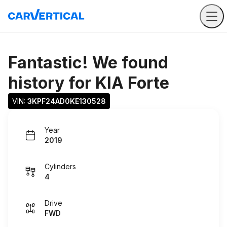
Fantastic! We found
history for
KIA Forte
VIN: 
3KPF24AD0KE130528
Year
2019
Cylinders
4
Drive
FWD