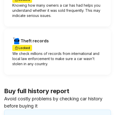
Knowing how many owners a car has had helps you
understand whether it was sold frequently. This may
indicate serious issues.
Theft records
Locked
We check millions of records from international and
local law enforcement to make sure a car wasn't
stolen in any country.
Buy full history report
Avoid costly problems by checking car history
before buying it