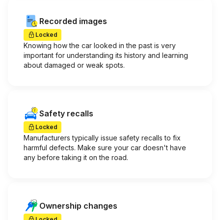
Recorded images
Locked
Knowing how the car looked in the past is very
important for understanding its history and learning
about damaged or weak spots.
Safety recalls
Locked
Manufacturers typically issue safety recalls to fix
harmful defects. Make sure your car doesn't have
any before taking it on the road.
Ownership changes
Locked