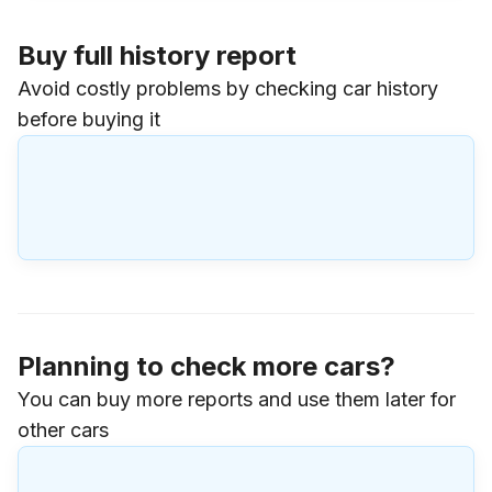
Buy full history report
Avoid costly problems by checking car history
before buying it
Planning to check more cars?
You can buy more reports and use them later for
other cars