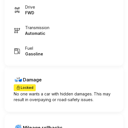
Drive
FWD
Transmission
Automatic
Fuel
Gasoline
Damage
Locked
No one wants a car with hidden damages. This may
result in overpaying or road-safety issues.
Mileage rollbacks