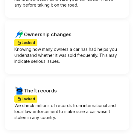
any before taking it on the road.
Ownership changes
Locked
Knowing how many owners a car has had helps you
understand whether it was sold frequently. This may
indicate serious issues.
Theft records
Locked
We check millions of records from international and
local law enforcement to make sure a car wasn't
stolen in any country.