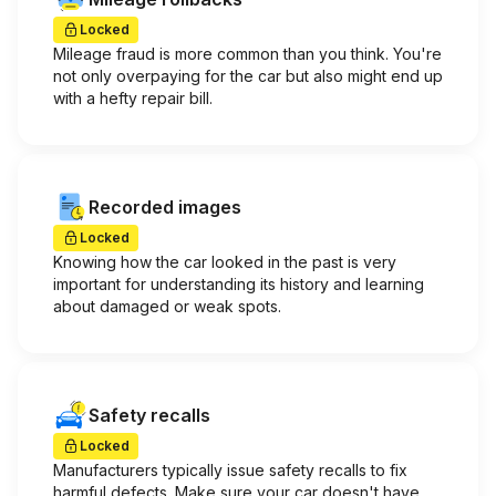
Locked
Mileage fraud is more common than you think. You're
not only overpaying for the car but also might end up
with a hefty repair bill.
Recorded images
Locked
Knowing how the car looked in the past is very
important for understanding its history and learning
about damaged or weak spots.
Safety recalls
Locked
Manufacturers typically issue safety recalls to fix
harmful defects. Make sure your car doesn't have