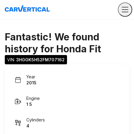
Fantastic! We found
history for
Honda Fit
VIN: 
3HGGK5H52FM707162
Year
2015
Engine
1 5
Cylinders
4