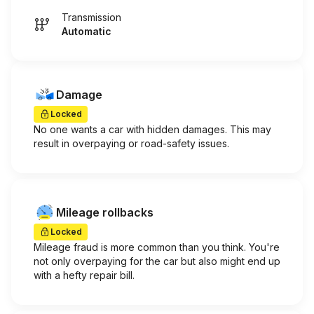
Transmission
Automatic
Damage
Locked
No one wants a car with hidden damages. This may
result in overpaying or road-safety issues.
Mileage rollbacks
Locked
Mileage fraud is more common than you think. You're
not only overpaying for the car but also might end up
with a hefty repair bill.