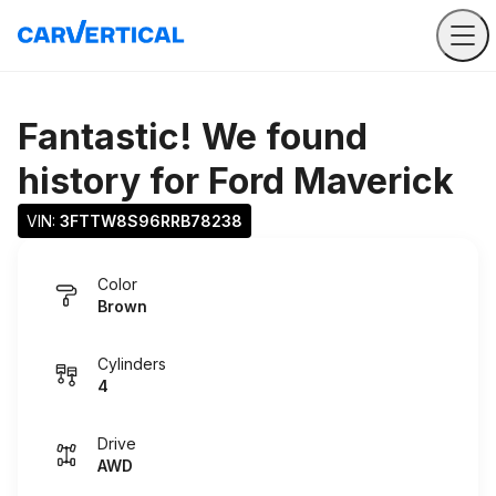
Fantastic! We found
history for
Ford Maverick
VIN: 
3FTTW8S96RRB78238
Color
Brown
Cylinders
4
Drive
AWD