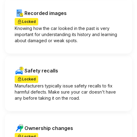
Recorded images
Locked
Knowing how the car looked in the past is very
important for understanding its history and learning
about damaged or weak spots.
Safety recalls
Locked
Manufacturers typically issue safety recalls to fix
harmful defects. Make sure your car doesn't have
any before taking it on the road.
Ownership changes
Locked