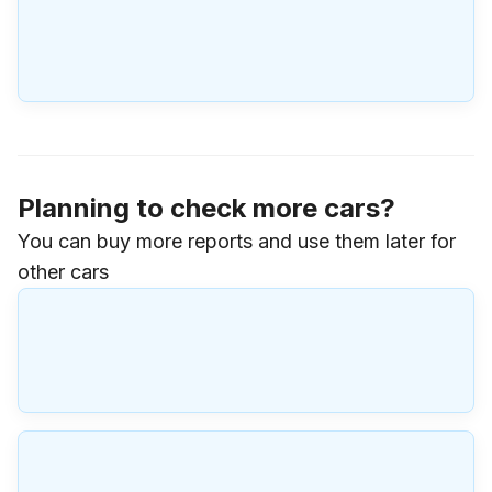
Planning to check more cars?
You can buy more reports and use them later for
other cars