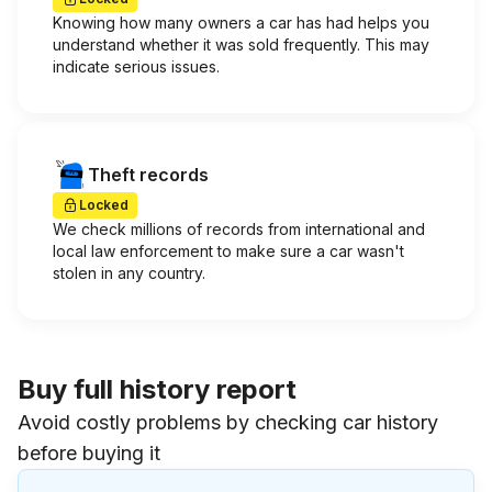
Knowing how many owners a car has had helps you
understand whether it was sold frequently. This may
indicate serious issues.
Theft records
Locked
We check millions of records from international and
local law enforcement to make sure a car wasn't
stolen in any country.
Buy full history report
Avoid costly problems by checking car history
before buying it