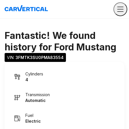
Fantastic! We found
history for
Ford Mustang
VIN: 
3FMTK3SU0PMA83554
Cylinders
4
Transmission
Automatic
Fuel
Electric