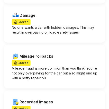
Damage
Locked
No one wants a car with hidden damages. This may
result in overpaying or road-safety issues.
Mileage rollbacks
Locked
Mileage fraud is more common than you think. You're
not only overpaying for the car but also might end up
with a hefty repair bill.
Recorded images
Locked