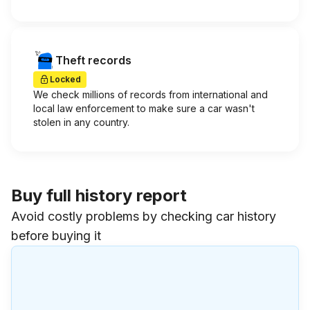
Theft records
Locked
We check millions of records from international and
local law enforcement to make sure a car wasn't
stolen in any country.
Buy full history report
Avoid costly problems by checking car history
before buying it