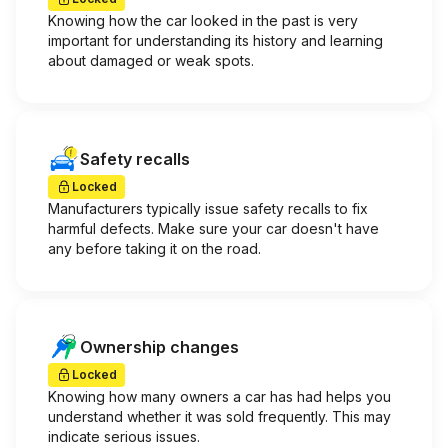
Knowing how the car looked in the past is very
important for understanding its history and learning
about damaged or weak spots.
Safety recalls
Locked
Manufacturers typically issue safety recalls to fix
harmful defects. Make sure your car doesn't have
any before taking it on the road.
Ownership changes
Locked
Knowing how many owners a car has had helps you
understand whether it was sold frequently. This may
indicate serious issues.