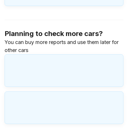
Planning to check more cars?
You can buy more reports and use them later for
other cars