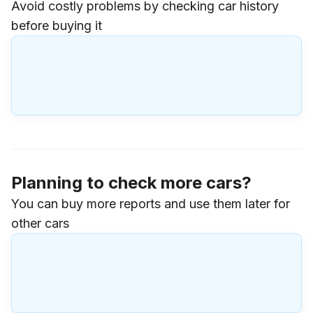
Avoid costly problems by checking car history
before buying it
Planning to check more cars?
You can buy more reports and use them later for
other cars