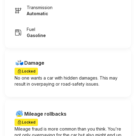
Transmission
Automatic
Fuel
Gasoline
Damage
Locked
No one wants a car with hidden damages. This may
result in overpaying or road-safety issues.
Mileage rollbacks
Locked
Mileage fraud is more common than you think. You're
not only overpaying for the car but also might end up