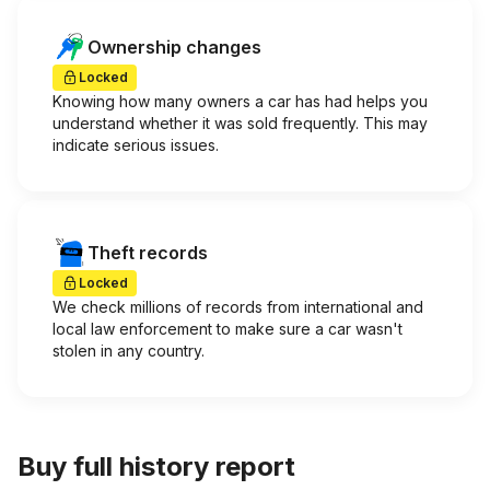
Ownership changes
Locked
Knowing how many owners a car has had helps you
understand whether it was sold frequently. This may
indicate serious issues.
Theft records
Locked
We check millions of records from international and
local law enforcement to make sure a car wasn't
stolen in any country.
Buy full history report