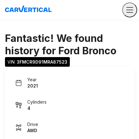
Fantastic! We found
history for
Ford Bronco
VIN: 
3FMCR9D91MRA87523
Year
2021
Cylinders
4
Drive
AWD