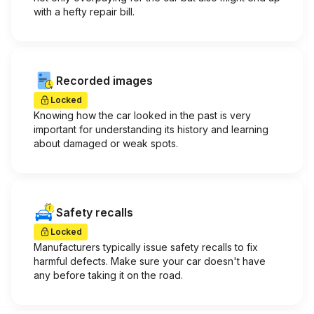
with a hefty repair bill.
Recorded images
Locked
Knowing how the car looked in the past is very
important for understanding its history and learning
about damaged or weak spots.
Safety recalls
Locked
Manufacturers typically issue safety recalls to fix
harmful defects. Make sure your car doesn't have
any before taking it on the road.