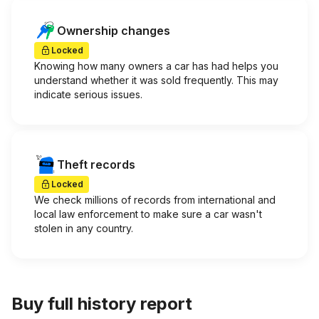
Ownership changes
Locked
Knowing how many owners a car has had helps you
understand whether it was sold frequently. This may
indicate serious issues.
Theft records
Locked
We check millions of records from international and
local law enforcement to make sure a car wasn't
stolen in any country.
Buy full history report