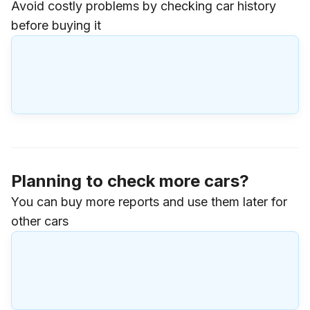
Avoid costly problems by checking car history
before buying it
Planning to check more cars?
You can buy more reports and use them later for
other cars