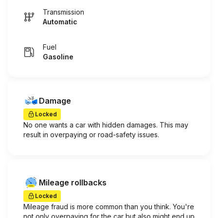
Transmission
Automatic
Fuel
Gasoline
Damage
Locked
No one wants a car with hidden damages. This may
result in overpaying or road-safety issues.
Mileage rollbacks
Locked
Mileage fraud is more common than you think. You're
not only overpaying for the car but also might end up