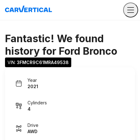
Fantastic! We found
history for
Ford Bronco
VIN: 
3FMCR9C61MRA49538
Year
2021
Cylinders
4
Drive
AWD