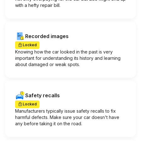
with a hefty repair bill.
Recorded images
Locked
Knowing how the car looked in the past is very
important for understanding its history and learning
about damaged or weak spots.
Safety recalls
Locked
Manufacturers typically issue safety recalls to fix
harmful defects. Make sure your car doesn't have
any before taking it on the road.