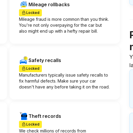
Mileage rollbacks
Locked
Mileage fraud is more common than you think.
You're not only overpaying for the car but
also might end up with a hefty repair bill.
Y
Safety recalls
l
Locked
Manufacturers typically issue safety recalls to
fix harmful defects. Make sure your car
doesn't have any before taking it on the road.
Theft records
Locked
We check millions of records from