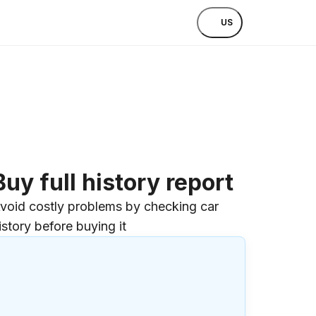
US
Buy full history report
void costly problems by checking car
istory before buying it