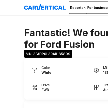
Reports
For busines
Fantastic! We fou
for
Ford Fusion
VIN: 
3FADP0L39AR185899
Color
Mi
White
13
Drive
Tr
FWD
Au