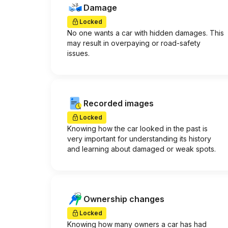
Damage
Locked
No one wants a car with hidden damages. This
may result in overpaying or road-safety
issues.
Recorded images
Locked
Knowing how the car looked in the past is
very important for understanding its history
and learning about damaged or weak spots.
Ownership changes
Locked
Knowing how many owners a car has had