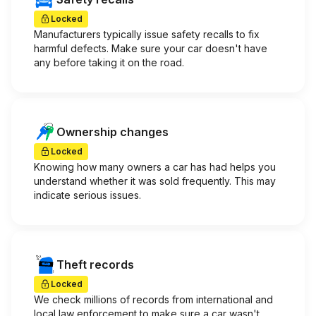
Locked
Manufacturers typically issue safety recalls to fix
harmful defects. Make sure your car doesn't have
any before taking it on the road.
Ownership changes
Locked
Knowing how many owners a car has had helps you
understand whether it was sold frequently. This may
indicate serious issues.
Theft records
Locked
We check millions of records from international and
local law enforcement to make sure a car wasn't