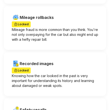
Mileage rollbacks
Locked
Mileage fraud is more common than you think. You're
not only overpaying for the car but also might end up
with a hefty repair bill.
Recorded images
Locked
Knowing how the car looked in the past is very
important for understanding its history and learning
about damaged or weak spots.
Safety recalls