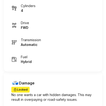
Cylinders
4
Drive
FWD
Transmission
Automatic
Fuel
Hybrid
Damage
Locked
No one wants a car with hidden damages. This may
result in overpaying or road-safety issues.