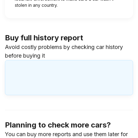
stolen in any country.
Buy full history report
Avoid costly problems by checking car history
before buying it
Planning to check more cars?
You can buy more reports and use them later for