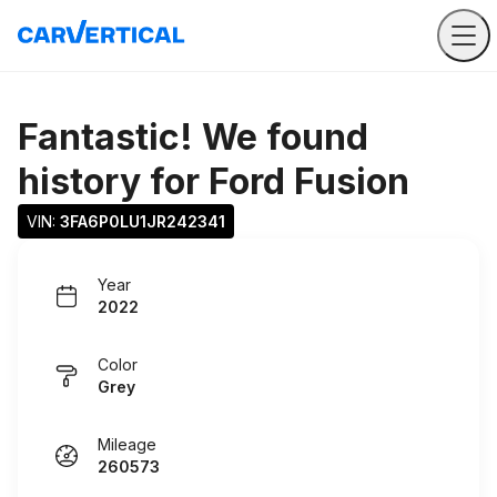
Fantastic! We found
history for
Ford Fusion
VIN: 
3FA6P0LU1JR242341
Year
2022
Color
Grey
Mileage
260573