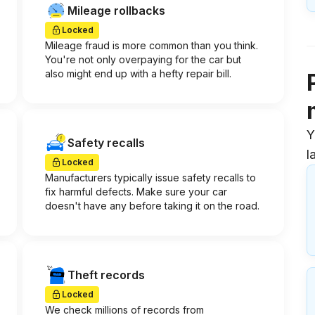
Mileage rollbacks
Locked
Mileage fraud is more common than you think.
You're not only overpaying for the car but
also might end up with a hefty repair bill.
Y
Safety recalls
l
Locked
Manufacturers typically issue safety recalls to
fix harmful defects. Make sure your car
doesn't have any before taking it on the road.
Theft records
Locked
We check millions of records from