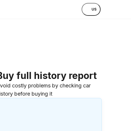
US
Buy full history report
void costly problems by checking car
istory before buying it