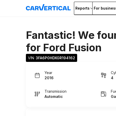
Reports
For busines
Fantastic! We fou
for
Ford Fusion
VIN: 
3FA6P0HDXGR194162
Year
Cy
2016
4
Transmission
Fu
Automatic
Ga