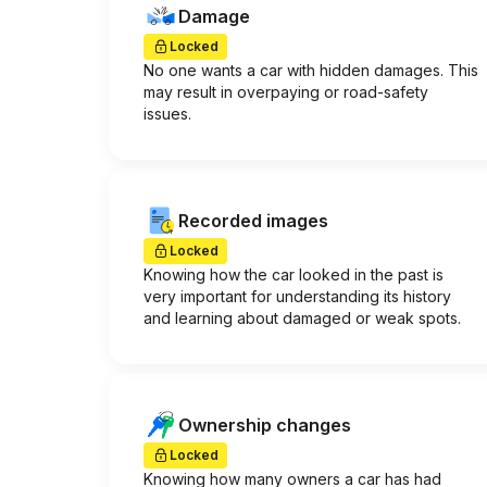
Damage
Locked
No one wants a car with hidden damages. This
may result in overpaying or road-safety
issues.
Recorded images
Locked
Knowing how the car looked in the past is
very important for understanding its history
and learning about damaged or weak spots.
Ownership changes
Locked
Knowing how many owners a car has had