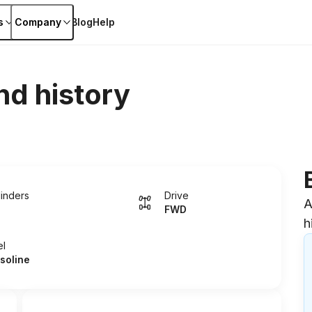
s
Company
Blog
Help
nd history
linders
Drive
A
FWD
h
el
soline