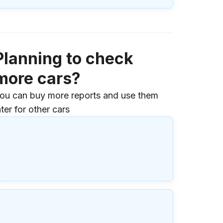
Planning to check
more cars?
ou can buy more reports and use them
ater for other cars