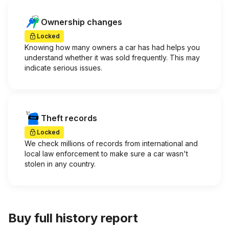
Ownership changes
Locked
Knowing how many owners a car has had helps you
understand whether it was sold frequently. This may
indicate serious issues.
Theft records
Locked
We check millions of records from international and
local law enforcement to make sure a car wasn't
stolen in any country.
Buy full history report