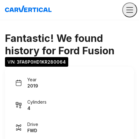
Fantastic! We found
history for
Ford Fusion
VIN: 
3FA6P0HD1KR280064
Year
2019
Cylinders
4
Drive
FWD