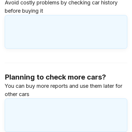
Avoid costly problems by checking car history
before buying it
Planning to check more cars?
You can buy more reports and use them later for
other cars