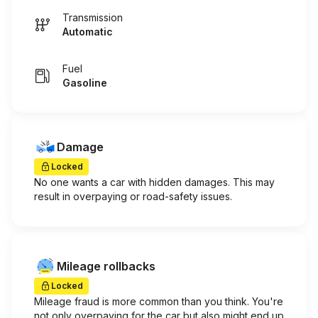
Transmission
Automatic
Fuel
Gasoline
Damage
Locked
No one wants a car with hidden damages. This may
result in overpaying or road-safety issues.
Mileage rollbacks
Locked
Mileage fraud is more common than you think. You're
not only overpaying for the car but also might end up