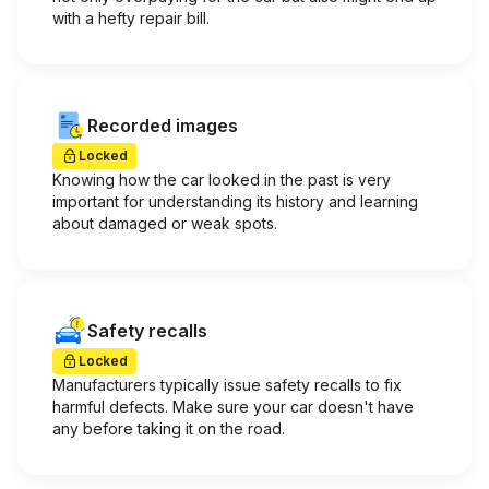
with a hefty repair bill.
Recorded images
Locked
Knowing how the car looked in the past is very
important for understanding its history and learning
about damaged or weak spots.
Safety recalls
Locked
Manufacturers typically issue safety recalls to fix
harmful defects. Make sure your car doesn't have
any before taking it on the road.