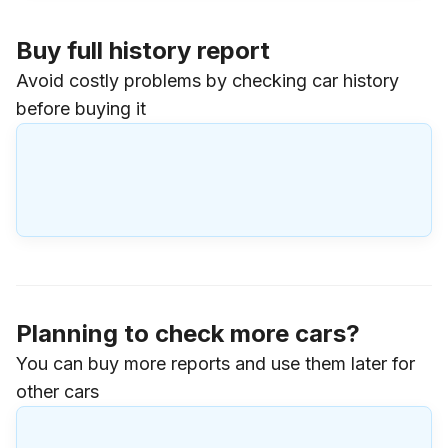
Buy full history report
Avoid costly problems by checking car history
before buying it
Planning to check more cars?
You can buy more reports and use them later for
other cars