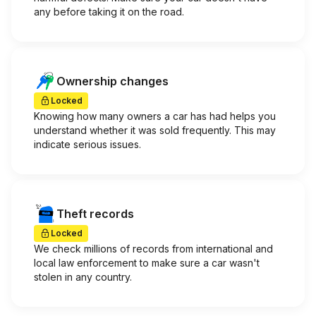
any before taking it on the road.
Ownership changes
Locked
Knowing how many owners a car has had helps you
understand whether it was sold frequently. This may
indicate serious issues.
Theft records
Locked
We check millions of records from international and
local law enforcement to make sure a car wasn't
stolen in any country.