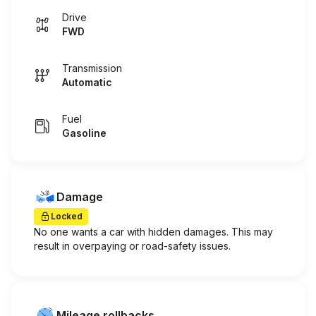
Drive
FWD
Transmission
Automatic
Fuel
Gasoline
Damage
Locked
No one wants a car with hidden damages. This may
result in overpaying or road-safety issues.
Mileage rollbacks