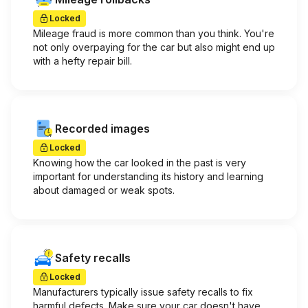
Locked
Mileage fraud is more common than you think. You're
not only overpaying for the car but also might end up
with a hefty repair bill.
Recorded images
Locked
Knowing how the car looked in the past is very
important for understanding its history and learning
about damaged or weak spots.
Safety recalls
Locked
Manufacturers typically issue safety recalls to fix
harmful defects. Make sure your car doesn't have