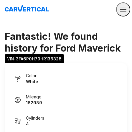
Fantastic! We found
history for
Ford Maverick
VIN: 
3FA6P0H79HR136328
Color
White
Mileage
162989
Cylinders
4