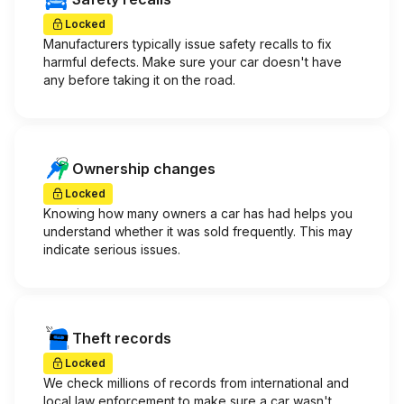
Locked
Manufacturers typically issue safety recalls to fix
harmful defects. Make sure your car doesn't have
any before taking it on the road.
Ownership changes
Locked
Knowing how many owners a car has had helps you
understand whether it was sold frequently. This may
indicate serious issues.
Theft records
Locked
We check millions of records from international and
local law enforcement to make sure a car wasn't