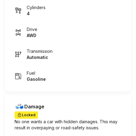
Cylinders
4
Drive
AWD
Transmission
Automatic
Fuel
Gasoline
Damage
Locked
No one wants a car with hidden damages. This may
result in overpaying or road-safety issues.