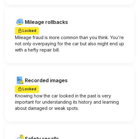
Mileage rollbacks
Locked
Mileage fraud is more common than you think. You're
not only overpaying for the car but also might end up
with a hefty repair bill.
Recorded images
Locked
Knowing how the car looked in the past is very
important for understanding its history and learning
about damaged or weak spots.
Safety recalls