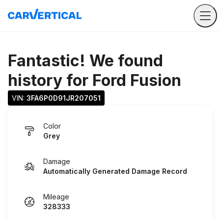
Fantastic! We found
history for
Ford Fusion
VIN: 
3FA6P0D91JR207051
Color
Grey
Damage
Automatically Generated Damage Record
Mileage
328333