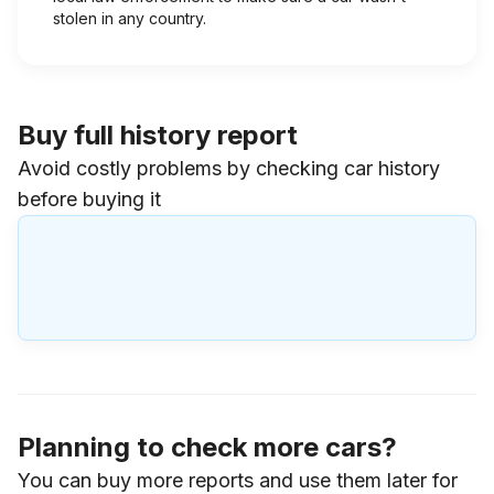
stolen in any country.
Buy full history report
Avoid costly problems by checking car history
before buying it
Planning to check more cars?
You can buy more reports and use them later for