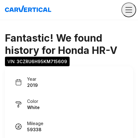
Fantastic! We found
history for
Honda HR-V
VIN: 
3CZRU6H95KM715609
Year
2019
Color
White
Mileage
59338