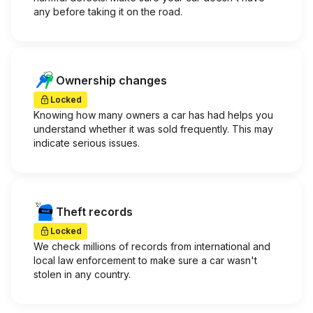
any before taking it on the road.
Ownership changes
Locked
Knowing how many owners a car has had helps you
understand whether it was sold frequently. This may
indicate serious issues.
Theft records
Locked
We check millions of records from international and
local law enforcement to make sure a car wasn't
stolen in any country.