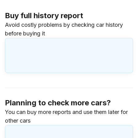
Buy full history report
Avoid costly problems by checking car history
before buying it
Planning to check more cars?
You can buy more reports and use them later for
other cars