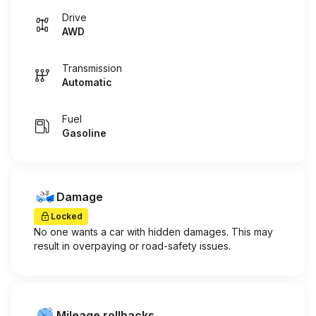
Drive
AWD
Transmission
Automatic
Fuel
Gasoline
Damage
Locked
No one wants a car with hidden damages. This may
result in overpaying or road-safety issues.
Mileage rollbacks