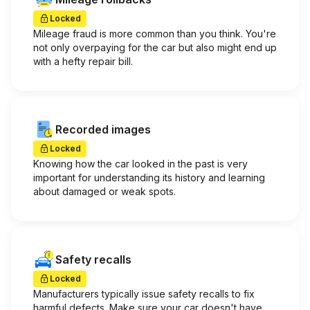
Locked
Mileage fraud is more common than you think. You're
not only overpaying for the car but also might end up
with a hefty repair bill.
Recorded images
Locked
Knowing how the car looked in the past is very
important for understanding its history and learning
about damaged or weak spots.
Safety recalls
Locked
Manufacturers typically issue safety recalls to fix
harmful defects. Make sure your car doesn't have