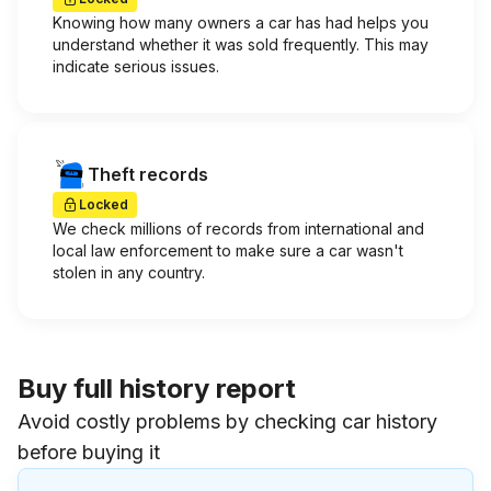
Knowing how many owners a car has had helps you
understand whether it was sold frequently. This may
indicate serious issues.
Theft records
Locked
We check millions of records from international and
local law enforcement to make sure a car wasn't
stolen in any country.
Buy full history report
Avoid costly problems by checking car history
before buying it