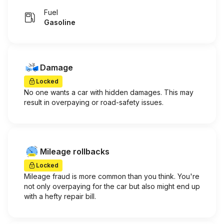
Fuel
Gasoline
Damage
Locked
No one wants a car with hidden damages. This may
result in overpaying or road-safety issues.
Mileage rollbacks
Locked
Mileage fraud is more common than you think. You're
not only overpaying for the car but also might end up
with a hefty repair bill.