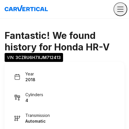
Fantastic! We found
history for
Honda HR-V
VIN: 
3CZRU6H7XJM712413
Year
2018
Cylinders
4
Transmission
Automatic