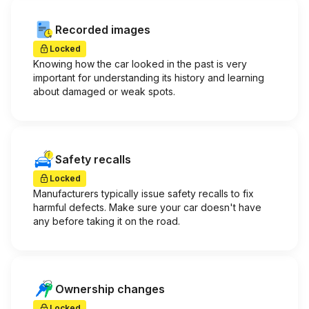
Recorded images
Locked
Knowing how the car looked in the past is very
important for understanding its history and learning
about damaged or weak spots.
Safety recalls
Locked
Manufacturers typically issue safety recalls to fix
harmful defects. Make sure your car doesn't have
any before taking it on the road.
Ownership changes
Locked