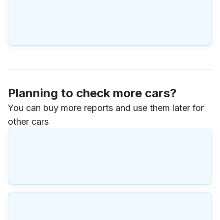
Planning to check more cars?
You can buy more reports and use them later for
other cars