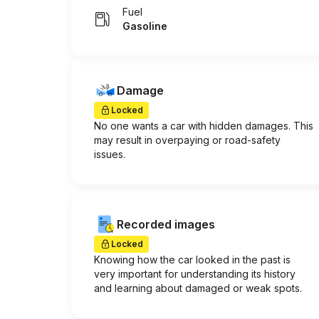
Fuel
Gasoline
Damage
Locked
No one wants a car with hidden damages. This
may result in overpaying or road-safety
issues.
Recorded images
Locked
Knowing how the car looked in the past is
very important for understanding its history
and learning about damaged or weak spots.