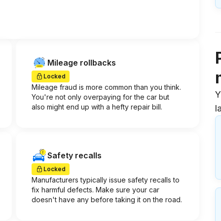
Mileage rollbacks
Locked
Mileage fraud is more common than you think.
Y
You're not only overpaying for the car but
also might end up with a hefty repair bill.
l
Safety recalls
Locked
Manufacturers typically issue safety recalls to
fix harmful defects. Make sure your car
doesn't have any before taking it on the road.