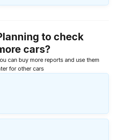
Planning to check
more cars?
ou can buy more reports and use them
ater for other cars