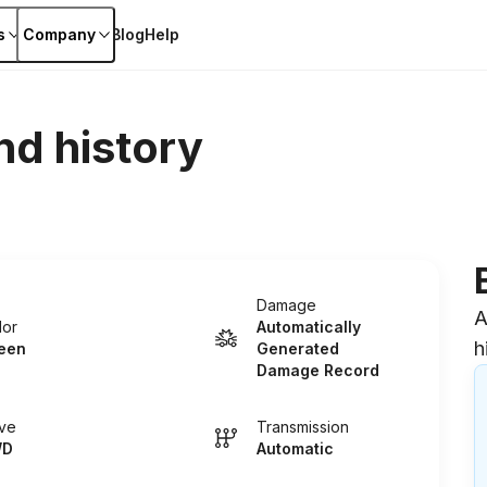
s
Company
Blog
Help
nd history
Damage
A
lor
Automatically
h
een
Generated
Damage Record
ive
Transmission
WD
Automatic