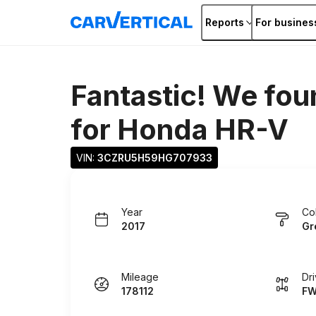
Reports
For busines
Fantastic! We fou
for
Honda HR-V
VIN: 
3CZRU5H59HG707933
Year
Co
2017
Gr
Mileage
Dr
178112
F