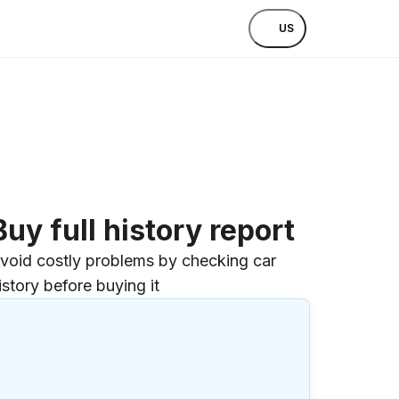
US
Buy full history report
void costly problems by checking car
istory before buying it