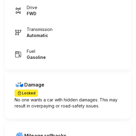
Drive
FWD
Transmission
Automatic
Fuel
Gasoline
Damage
Locked
No one wants a car with hidden damages. This may
result in overpaying or road-safety issues.
Mileage rollbacks