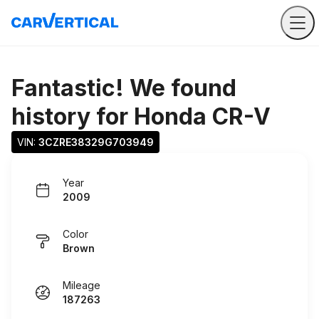
Fantastic! We found
history for
Honda CR-V
VIN: 
3CZRE38329G703949
Year
2009
Color
Brown
Mileage
187263