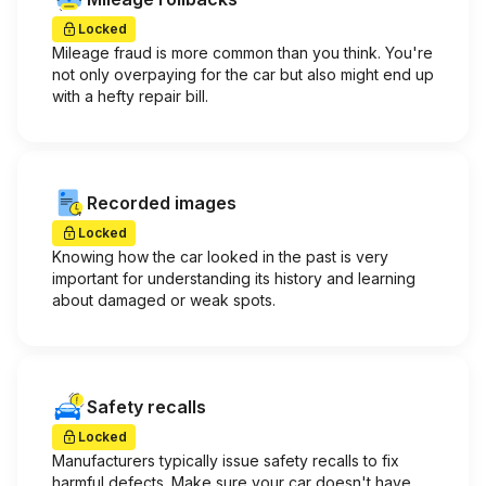
Locked
Mileage fraud is more common than you think. You're
not only overpaying for the car but also might end up
with a hefty repair bill.
Recorded images
Locked
Knowing how the car looked in the past is very
important for understanding its history and learning
about damaged or weak spots.
Safety recalls
Locked
Manufacturers typically issue safety recalls to fix
harmful defects. Make sure your car doesn't have