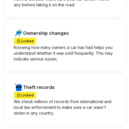
any before taking it on the road.
Ownership changes
Locked
Knowing how many owners a car has had helps you
understand whether it was sold frequently. This may
indicate serious issues.
Theft records
Locked
We check millions of records from international and
local law enforcement to make sure a car wasn't
stolen in any country.