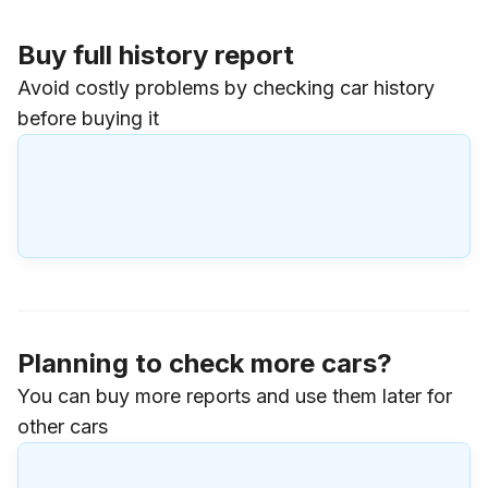
Buy full history report
Avoid costly problems by checking car history
before buying it
Planning to check more cars?
You can buy more reports and use them later for
other cars