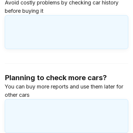
Avoid costly problems by checking car history
before buying it
Planning to check more cars?
You can buy more reports and use them later for
other cars