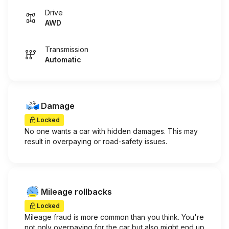
Drive
AWD
Transmission
Automatic
Damage
Locked
No one wants a car with hidden damages. This may
result in overpaying or road-safety issues.
Mileage rollbacks
Locked
Mileage fraud is more common than you think. You're
not only overpaying for the car but also might end up