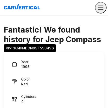
Fantastic! We found
history for
Jeep Compass
VIN: 
3C4NJDCN9ST550496
Year
1995
Color
Red
Cylinders
4