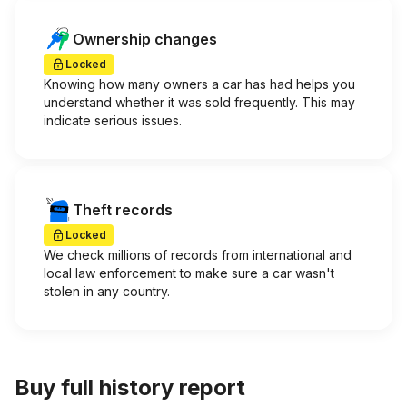
Ownership changes
Locked
Knowing how many owners a car has had helps you
understand whether it was sold frequently. This may
indicate serious issues.
Theft records
Locked
We check millions of records from international and
local law enforcement to make sure a car wasn't
stolen in any country.
Buy full history report