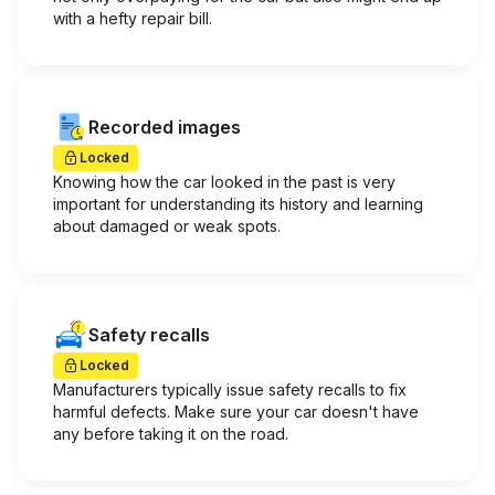
with a hefty repair bill.
Recorded images
Locked
Knowing how the car looked in the past is very
important for understanding its history and learning
about damaged or weak spots.
Safety recalls
Locked
Manufacturers typically issue safety recalls to fix
harmful defects. Make sure your car doesn't have
any before taking it on the road.