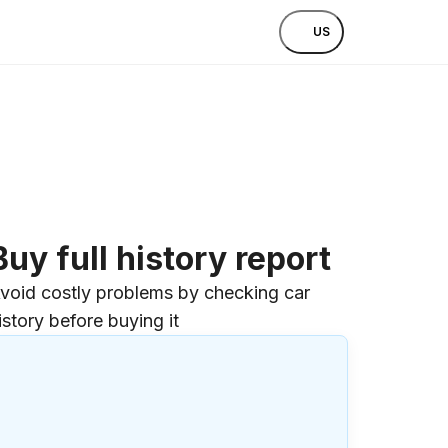
US
Buy full history report
void costly problems by checking car
istory before buying it