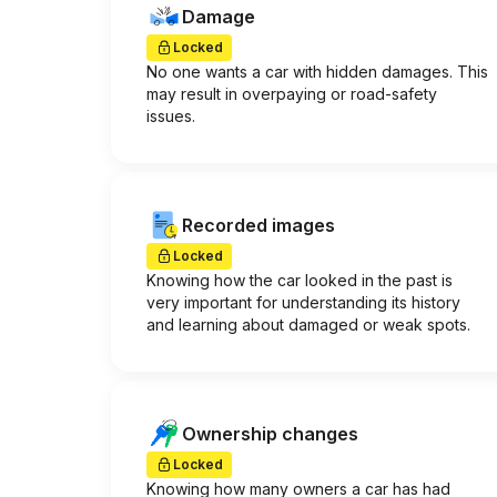
Damage
Locked
No one wants a car with hidden damages. This
may result in overpaying or road-safety
issues.
Recorded images
Locked
Knowing how the car looked in the past is
very important for understanding its history
and learning about damaged or weak spots.
Ownership changes
Locked
Knowing how many owners a car has had