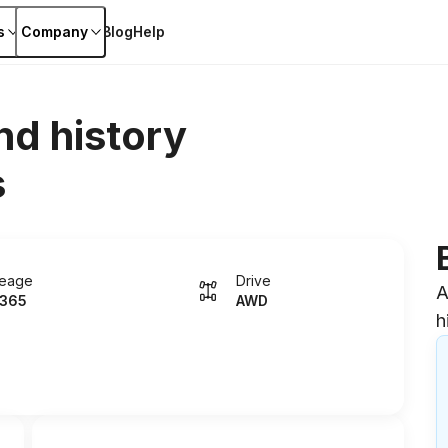
s
Company
Blog
Help
nd history
s
leage
Drive
A
365
AWD
h