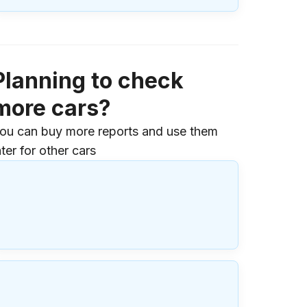
Planning to check
more cars?
ou can buy more reports and use them
ater for other cars