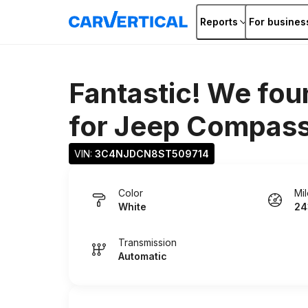
Reports
For busines
Fantastic! We fou
for
Jeep Compas
VIN: 
3C4NJDCN8ST509714
Color
Mi
White
24
Transmission
Automatic