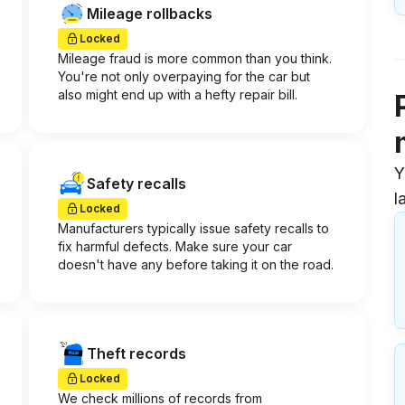
Mileage rollbacks
Locked
Mileage fraud is more common than you think.
You're not only overpaying for the car but
also might end up with a hefty repair bill.
Y
Safety recalls
l
Locked
Manufacturers typically issue safety recalls to
fix harmful defects. Make sure your car
doesn't have any before taking it on the road.
Theft records
Locked
We check millions of records from