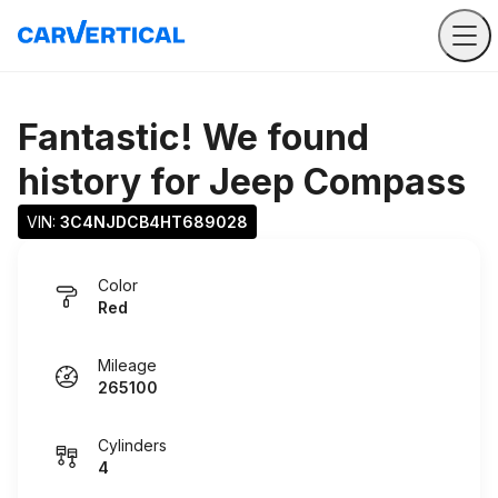
Fantastic! We found
history for
Jeep Compass
VIN: 
3C4NJDCB4HT689028
Color
Red
Mileage
265100
Cylinders
4