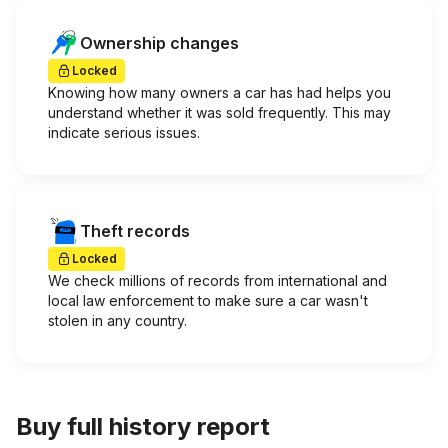
Ownership changes
Locked
Knowing how many owners a car has had helps you
understand whether it was sold frequently. This may
indicate serious issues.
Theft records
Locked
We check millions of records from international and
local law enforcement to make sure a car wasn't
stolen in any country.
Buy full history report