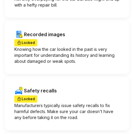
with a hefty repair bill.
Recorded images
Locked
Knowing how the car looked in the past is very
important for understanding its history and learning
about damaged or weak spots.
Safety recalls
Locked
Manufacturers typically issue safety recalls to fix
harmful defects. Make sure your car doesn't have
any before taking it on the road.