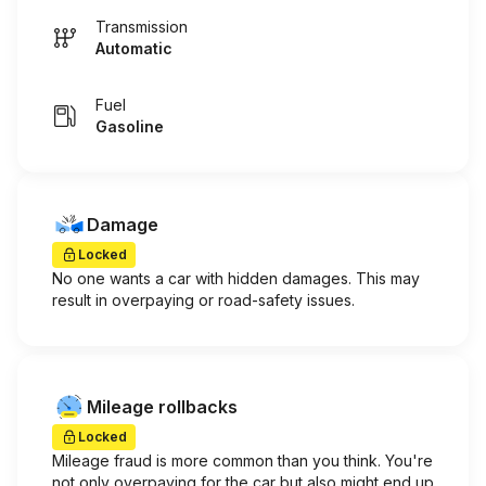
Transmission
Automatic
Fuel
Gasoline
Damage
Locked
No one wants a car with hidden damages. This may
result in overpaying or road-safety issues.
Mileage rollbacks
Locked
Mileage fraud is more common than you think. You're
not only overpaying for the car but also might end up