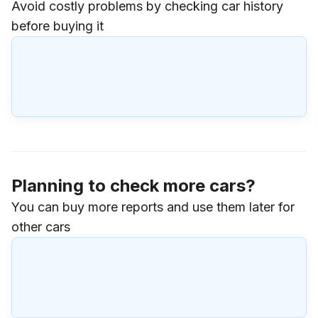
Avoid costly problems by checking car history
before buying it
Planning to check more cars?
You can buy more reports and use them later for
other cars