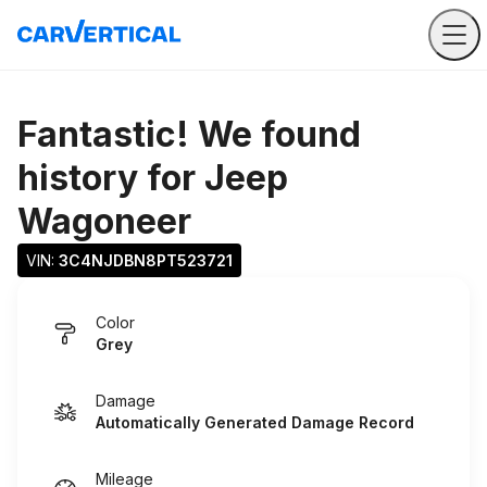
Fantastic! We found
history for
Jeep
Wagoneer
VIN: 
3C4NJDBN8PT523721
Color
Grey
Damage
Automatically Generated Damage Record
Mileage