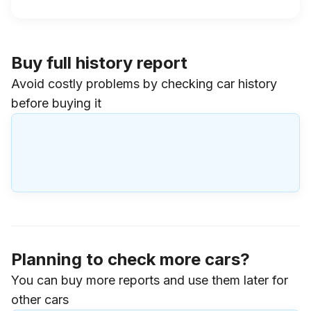
Buy full history report
Avoid costly problems by checking car history
before buying it
Planning to check more cars?
You can buy more reports and use them later for
other cars