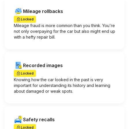
Mileage rollbacks
Locked
Mileage fraud is more common than you think. You're
not only overpaying for the car but also might end up
with a hefty repair bill.
Recorded images
Locked
Knowing how the car looked in the past is very
important for understanding its history and learning
about damaged or weak spots.
Safety recalls
Locked