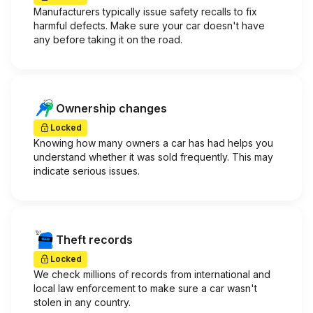
Manufacturers typically issue safety recalls to fix
harmful defects. Make sure your car doesn't have
any before taking it on the road.
Ownership changes
Locked
Knowing how many owners a car has had helps you
understand whether it was sold frequently. This may
indicate serious issues.
Theft records
Locked
We check millions of records from international and
local law enforcement to make sure a car wasn't
stolen in any country.