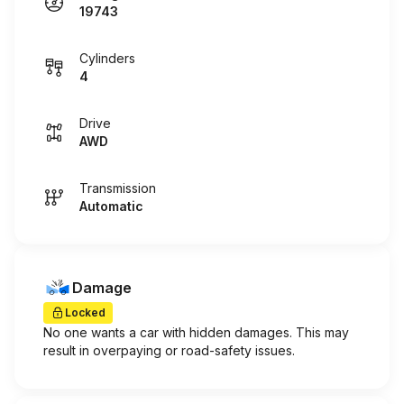
19743
Cylinders
4
Drive
AWD
Transmission
Automatic
Damage
Locked
No one wants a car with hidden damages. This may
result in overpaying or road-safety issues.