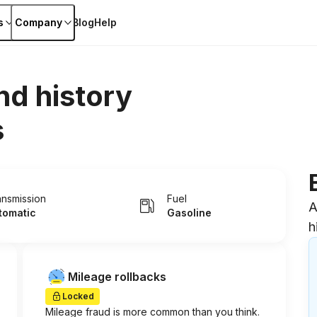
s
Company
Blog
Help
nd history
s
ansmission
Fuel
A
tomatic
Gasoline
h
Mileage rollbacks
Locked
Mileage fraud is more common than you think.