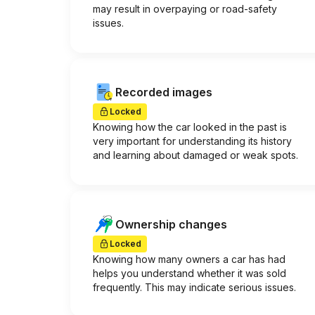
may result in overpaying or road-safety
issues.
Recorded images
Locked
Knowing how the car looked in the past is
very important for understanding its history
and learning about damaged or weak spots.
Ownership changes
Locked
Knowing how many owners a car has had
helps you understand whether it was sold
frequently. This may indicate serious issues.