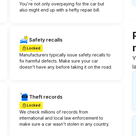
You're not only overpaying for the car but
also might end up with a hefty repair bill.
Safety recalls
Locked
Manufacturers typically issue safety recalls to
Y
fix harmful defects. Make sure your car
l
doesn't have any before taking it on the road.
Theft records
Locked
We check millions of records from
international and local law enforcement to
make sure a car wasn't stolen in any country.