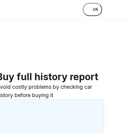
US
Buy full history report
void costly problems by checking car
istory before buying it