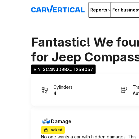
Reports
For busines
Fantastic! We fou
for
Jeep Compas
VIN: 
3C4NJDBBXJT259057
Cylinders
Tr
4
Au
Damage
Locked
No one wants a car with hidden damages. This