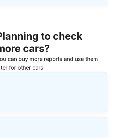
Planning to check
more cars?
ou can buy more reports and use them
ater for other cars