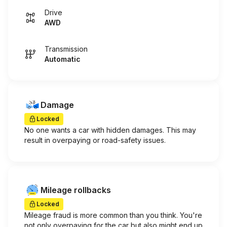
Drive
AWD
Transmission
Automatic
Damage
Locked
No one wants a car with hidden damages. This may
result in overpaying or road-safety issues.
Mileage rollbacks
Locked
Mileage fraud is more common than you think. You're
not only overpaying for the car but also might end up