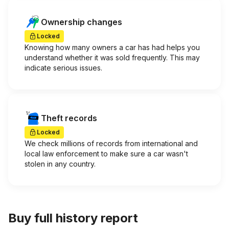
Ownership changes
Locked
Knowing how many owners a car has had helps you
understand whether it was sold frequently. This may
indicate serious issues.
Theft records
Locked
We check millions of records from international and
local law enforcement to make sure a car wasn't
stolen in any country.
Buy full history report