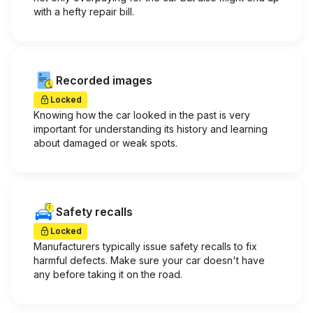
with a hefty repair bill.
Recorded images
Locked
Knowing how the car looked in the past is very
important for understanding its history and learning
about damaged or weak spots.
Safety recalls
Locked
Manufacturers typically issue safety recalls to fix
harmful defects. Make sure your car doesn't have
any before taking it on the road.