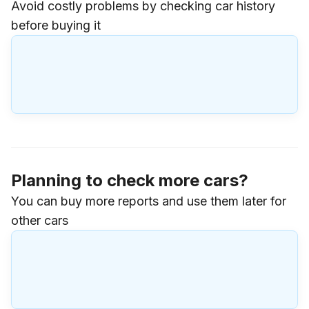
Avoid costly problems by checking car history
before buying it
Planning to check more cars?
You can buy more reports and use them later for
other cars