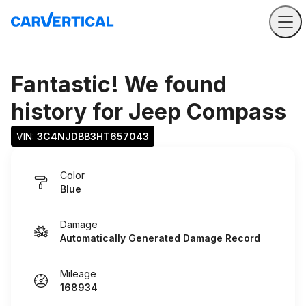
Fantastic! We found
history for
Jeep Compass
VIN: 
3C4NJDBB3HT657043
Color
Blue
Damage
Automatically Generated Damage Record
Mileage
168934